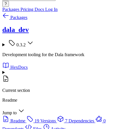
?
Packages
Pricing
Docs
Log In
Packages
dala_dev
0.3.2
Development tooling for the Dala framework
HexDocs
Current section
Readme
Jump to
Readme
19 Versions
7 Dependencies
0
Dependants
Files
Activity