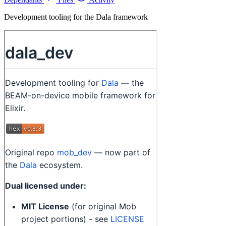
Development tooling for the Dala framework