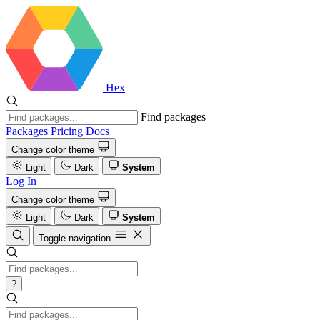
Hex
Find packages
Packages
Pricing
Docs
Change color theme
Light
Dark
System
Log In
Change color theme
Light
Dark
System
Toggle navigation
?