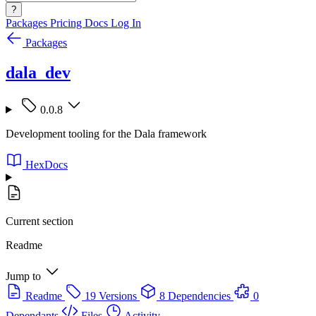
?
Packages
Pricing
Docs
Log In
Packages
dala_dev
0.0.8
Development tooling for the Dala framework
HexDocs
Current section
Readme
Jump to
Readme
19 Versions
8 Dependencies
0
Dependants
Files
Activity