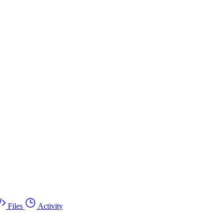
Files
Activity