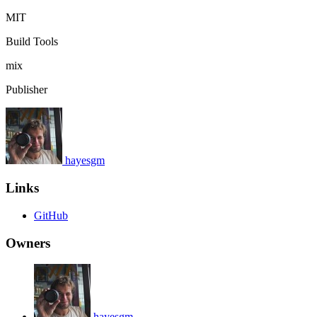
MIT
Build Tools
mix
Publisher
hayesgm
Links
GitHub
Owners
hayesgm