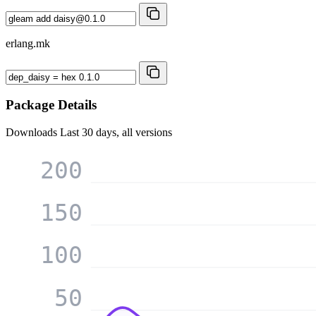
erlang.mk
Package Details
Downloads
Last 30 days, all versions
200
150
100
50