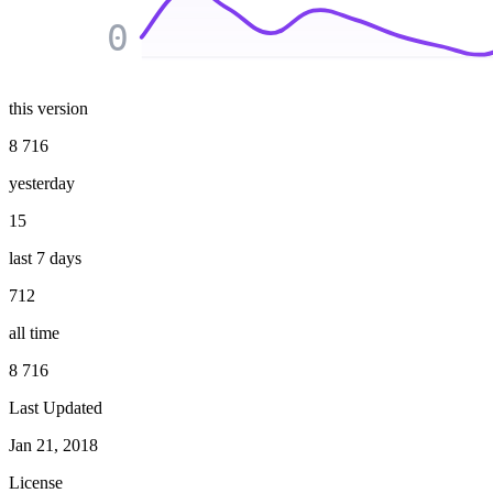
0
this version
8 716
yesterday
15
last 7 days
712
all time
8 716
Last Updated
Jan 21, 2018
License