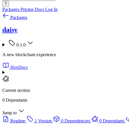
?
Packages
Pricing
Docs
Log In
Packages
daisy
0.1.0
A new blockchain experience
HexDocs
Current section
0 Dependants
Jump to
Readme
1 Version
0 Dependencies
0 Dependants