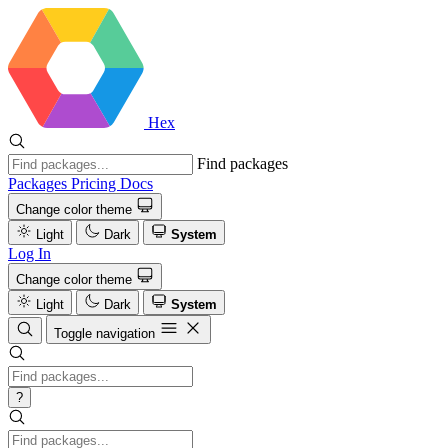
Hex
Find packages
Packages
Pricing
Docs
Change color theme
Light
Dark
System
Log In
Change color theme
Light
Dark
System
Toggle navigation
?