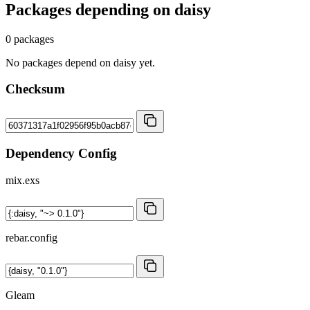
Packages depending on
daisy
0 packages
No packages depend on daisy yet.
Checksum
Dependency Config
mix.exs
rebar.config
Gleam