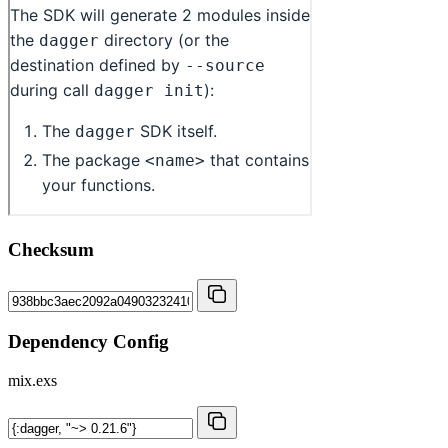
Checksum
Dependency Config
mix.exs