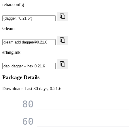
rebar.config
Gleam
erlang.mk
Package Details
Downloads
Last 30 days, 0.21.6
80
60