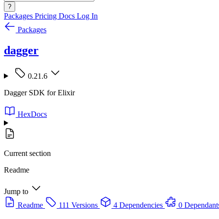
?
Packages
Pricing
Docs
Log In
Packages
dagger
0.21.6
Dagger SDK for Elixir
HexDocs
Current section
Readme
Jump to
Readme
111 Versions
4 Dependencies
0 Dependant