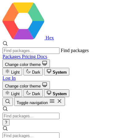
Hex
Find packages
Packages
Pricing
Docs
Change color theme
Light
Dark
System
Log In
Change color theme
Light
Dark
System
Toggle navigation
?