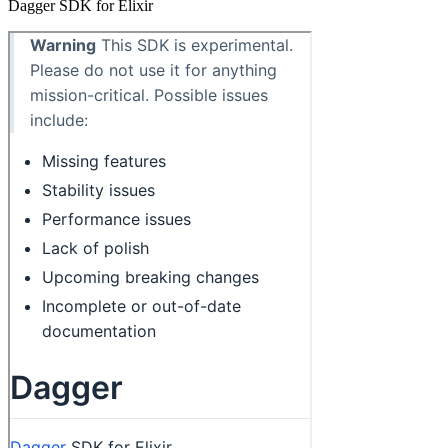
Dagger SDK for Elixir