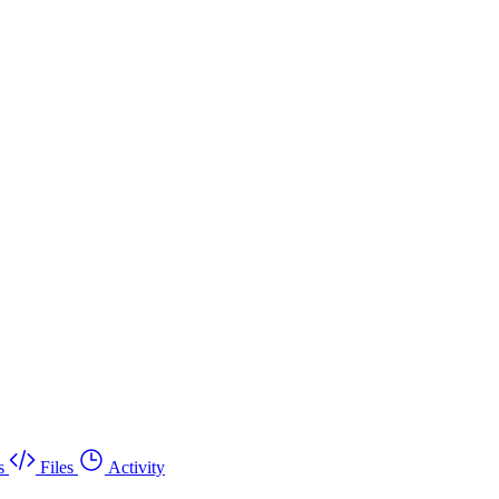
s
Files
Activity