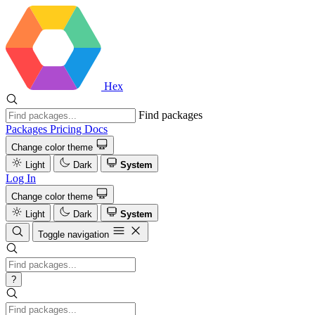
Hex
Find packages
Packages
Pricing
Docs
Change color theme
Light
Dark
System
Log In
Change color theme
Light
Dark
System
Toggle navigation
?