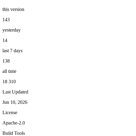
this version
143
yesterday
14
last 7 days
138
all time
18 310
Last Updated
Jun 10, 2026
License
Apache-2.0
Build Tools