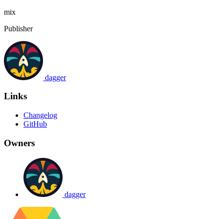
mix
Publisher
dagger
Links
Changelog
GitHub
Owners
dagger