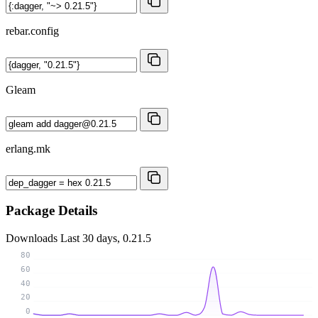
rebar.config
Gleam
erlang.mk
Package Details
Downloads
Last 30 days, 0.21.5
80
60
40
20
0