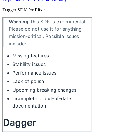
Dagger SDK for Elixir