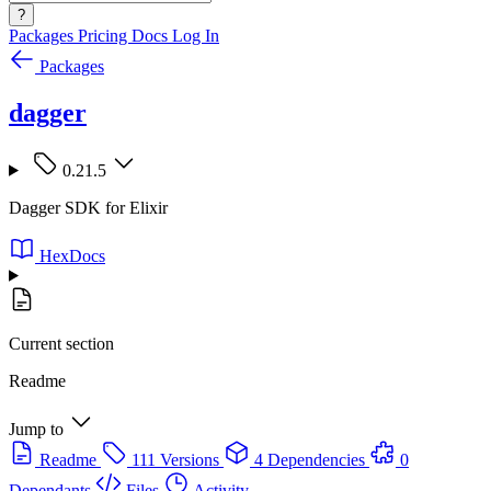
?
Packages
Pricing
Docs
Log In
Packages
dagger
0.21.5
Dagger SDK for Elixir
HexDocs
Current section
Readme
Jump to
Readme
111 Versions
4 Dependencies
0
Dependants
Files
Activity