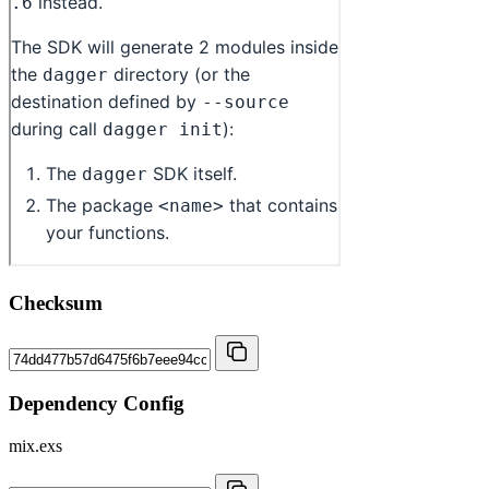
Checksum
Dependency Config
mix.exs