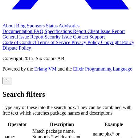
About
Blog
Sponsors
Status
Advisories
Documentation
FAQ
Specifications
Report Client Issue
Report
General Issue
Report Security Issue
Contact Support
Code of Conduct
Terms of Service
Privacy Policy
Copyright Policy
Dispute Policy
Copyright 2015. Six Colors AB.
Powered by the
Erlang VM
and the
Elixir Programming Language
Search filters
Type any of these into the search box. They can be combined with
free text which searches package names and descriptions.
Operator
Description
Example
Match package name.
name:phx* or
name:
Supports * wildcards and