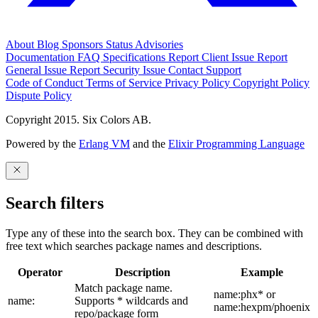
About
Blog
Sponsors
Status
Advisories
Documentation
FAQ
Specifications
Report Client Issue
Report
General Issue
Report Security Issue
Contact Support
Code of Conduct
Terms of Service
Privacy Policy
Copyright Policy
Dispute Policy
Copyright 2015. Six Colors AB.
Powered by the
Erlang VM
and the
Elixir Programming Language
Search filters
Type any of these into the search box. They can be combined with
free text which searches package names and descriptions.
Operator
Description
Example
Match package name.
name:phx* or
name:
Supports * wildcards and
name:hexpm/phoenix
repo/package form