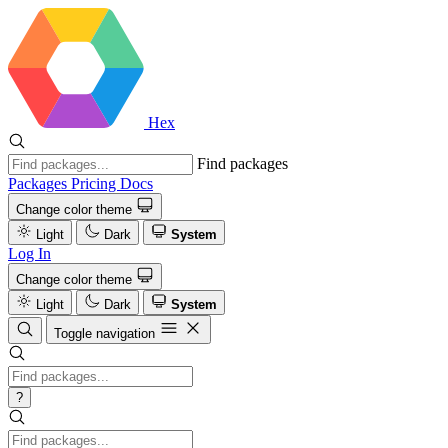
Hex
Find packages
Packages
Pricing
Docs
Change color theme
Light
Dark
System
Log In
Change color theme
Light
Dark
System
Toggle navigation
?