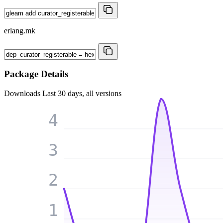
erlang.mk
Package Details
Downloads
Last 30 days, all versions
4
3
2
1