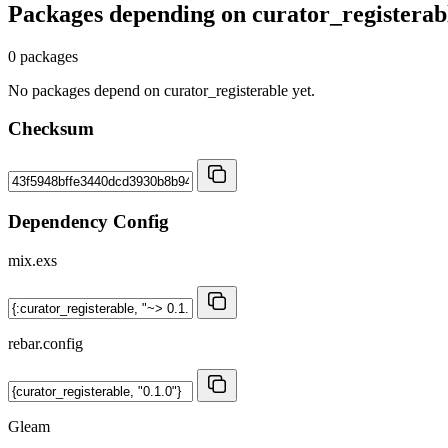
Packages depending on
curator_registerab
0 packages
No packages depend on curator_registerable yet.
Checksum
Dependency Config
mix.exs
rebar.config
Gleam