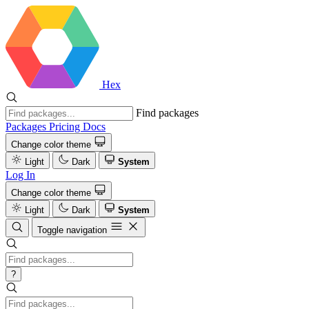
Hex
Find packages
Packages
Pricing
Docs
Change color theme
Light
Dark
System
Log In
Change color theme
Light
Dark
System
Toggle navigation
?