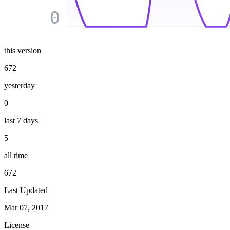
0
this version
672
yesterday
0
last 7 days
5
all time
672
Last Updated
Mar 07, 2017
License