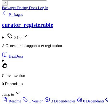
?
Packages
Pricing
Docs
Log In
Packages
curator_registerable
0.1.0
A Generator to support user registration
HexDocs
Current section
0 Dependants
Jump to
Readme
1 Version
3 Dependencies
0 Dependants