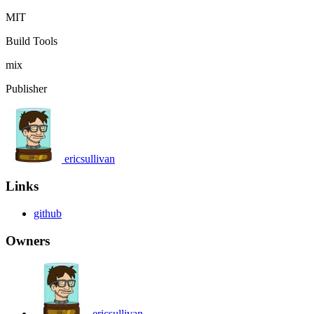
MIT
Build Tools
mix
Publisher
ericsullivan
Links
github
Owners
ericsullivan