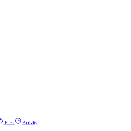
Files
Activity