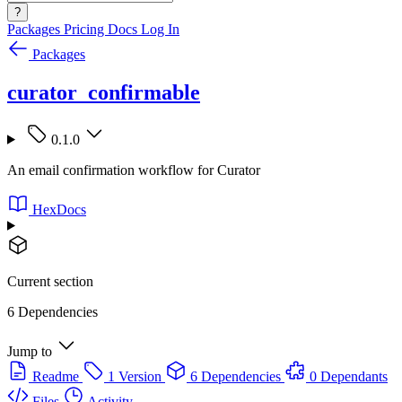
?
Packages
Pricing
Docs
Log In
Packages
curator_confirmable
0.1.0
An email confirmation workflow for Curator
HexDocs
Current section
6 Dependencies
Jump to
Readme
1 Version
6 Dependencies
0 Dependants
Files
Activity