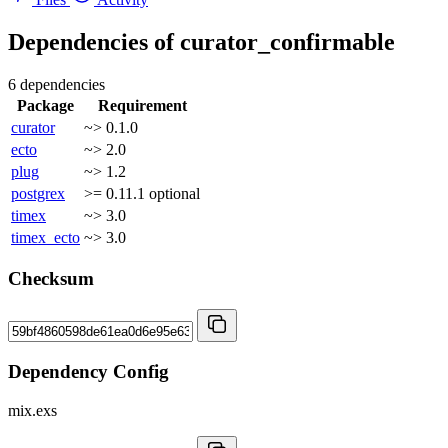
Dependencies of
curator_confirmable
6 dependencies
Package
Requirement
curator
~> 0.1.0
ecto
~> 2.0
plug
~> 1.2
postgrex
>= 0.11.1
optional
timex
~> 3.0
timex_ecto
~> 3.0
Checksum
Dependency Config
mix.exs