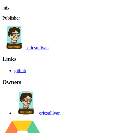
mix
Publisher
ericsullivan
Links
github
Owners
ericsullivan