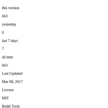
this version
663
yesterday
0
last 7 days
7
all time
663
Last Updated
Mar 08, 2017
License
MIT
Build Tools