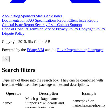
About
Blog
Sponsors
Status
Advisories
Documentation
FAQ
Specifications
Report Client Issue
Report
General Issue
Report Security Issue
Contact Support
Code of Conduct
Terms of Service
Privacy Policy
Copyright Policy
Dispute Policy
Copyright 2015. Six Colors AB.
Powered by the
Erlang VM
and the
Elixir Programming Language
Search filters
Type any of these into the search box. They can be combined with
free text which searches package names and descriptions.
Operator
Description
Example
Match package name.
name:phx* or
name:
Supports * wildcards and
name:hexpm/phoenix
repo/package form