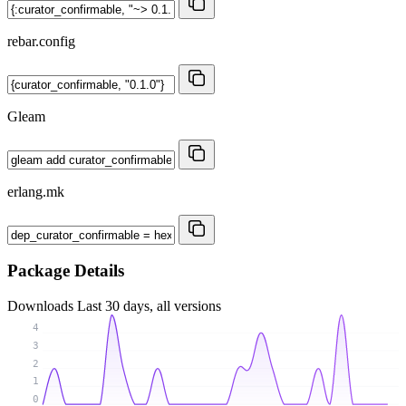
rebar.config
Gleam
erlang.mk
Package Details
Downloads
Last 30 days, all versions
4
3
2
1
0