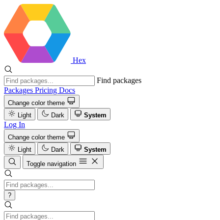
Hex
Find packages
Packages
Pricing
Docs
Change color theme
Light
Dark
System
Log In
Change color theme
Light
Dark
System
Toggle navigation
?