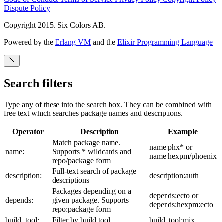
Dispute Policy
Copyright 2015. Six Colors AB.
Powered by the
Erlang VM
and the
Elixir Programming Language
Search filters
Type any of these into the search box. They can be combined with
free text which searches package names and descriptions.
Operator
Description
Example
Match package name.
name:phx* or
name:
Supports * wildcards and
name:hexpm/phoenix
repo/package form
Full-text search of package
description:
description:auth
descriptions
Packages depending on a
depends:ecto or
depends:
given package. Supports
depends:hexpm:ecto
repo:package form
build_tool:
Filter by build tool
build_tool:mix