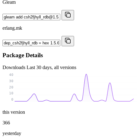
Gleam
erlang.mk
Package Details
Downloads
Last 30 days, all versions
40
30
20
10
0
this version
366
yesterday