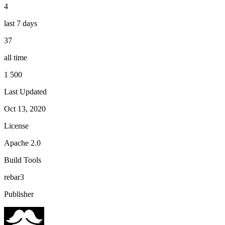
4
last 7 days
37
all time
1 500
Last Updated
Oct 13, 2020
License
Apache 2.0
Build Tools
rebar3
Publisher