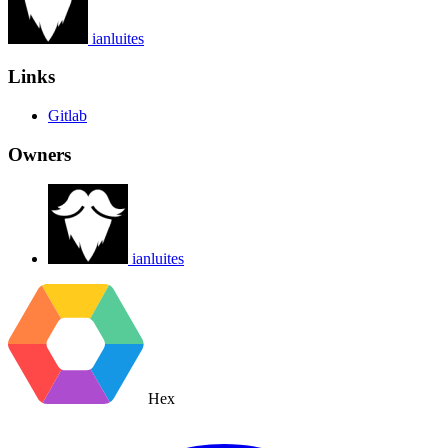
ianluites
Links
Gitlab
Owners
ianluites
Hex