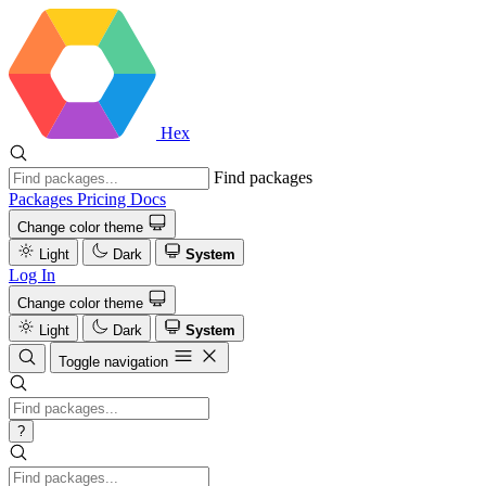
Hex
Find packages
Packages
Pricing
Docs
Change color theme
Light
Dark
System
Log In
Change color theme
Light
Dark
System
Toggle navigation
?