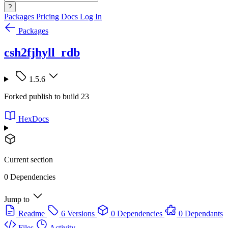
?
Packages
Pricing
Docs
Log In
Packages
csh2fjhyll_rdb
1.5.6
Forked publish to build 23
HexDocs
Current section
0 Dependencies
Jump to
Readme
6 Versions
0 Dependencies
0 Dependants
Files
Activity