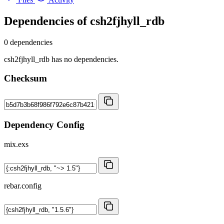
Dependencies of
csh2fjhyll_rdb
0 dependencies
csh2fjhyll_rdb has no dependencies.
Checksum
Dependency Config
mix.exs
rebar.config