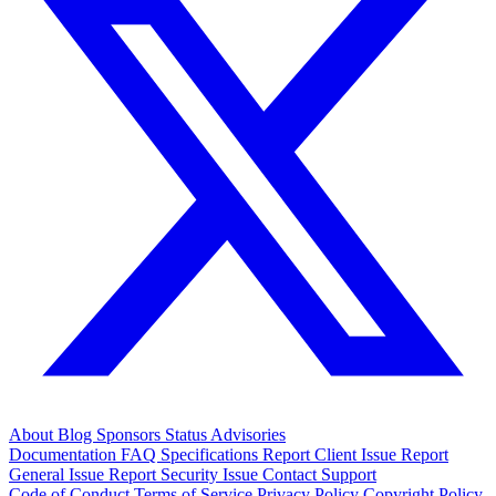
About
Blog
Sponsors
Status
Advisories
Documentation
FAQ
Specifications
Report Client Issue
Report
General Issue
Report Security Issue
Contact Support
Code of Conduct
Terms of Service
Privacy Policy
Copyright Policy