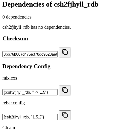
Dependencies of
csh2fjhyll_rdb
0 dependencies
csh2fjhyll_rdb has no dependencies.
Checksum
Dependency Config
mix.exs
rebar.config
Gleam