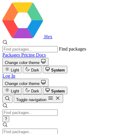
Hex
Find packages
Packages
Pricing
Docs
Change color theme
Light
Dark
System
Log In
Change color theme
Light
Dark
System
Toggle navigation
?