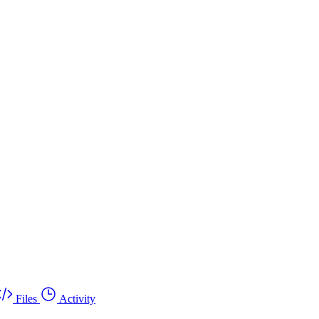
Files
Activity