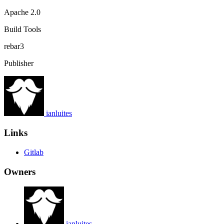
Apache 2.0
Build Tools
rebar3
Publisher
ianluites
Links
Gitlab
Owners
ianluites