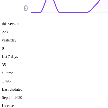
0
this version
223
yesterday
0
last 7 days
35
all time
1 496
Last Updated
Sep 24, 2020
License