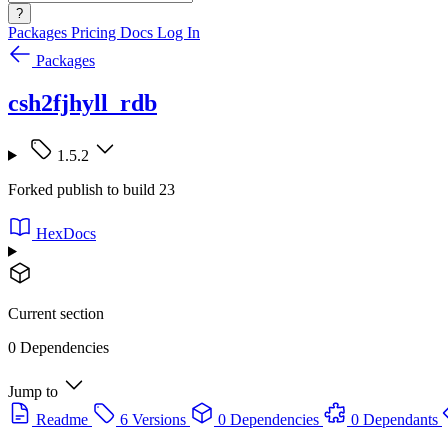
?
Packages
Pricing
Docs
Log In
Packages
csh2fjhyll_rdb
1.5.2
Forked publish to build 23
HexDocs
Current section
0 Dependencies
Jump to
Readme
6 Versions
0 Dependencies
0 Dependants