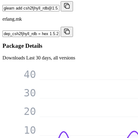
erlang.mk
Package Details
Downloads
Last 30 days, all versions
40
30
20
10