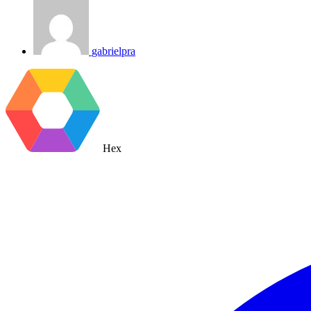
gabrielpra
Hex