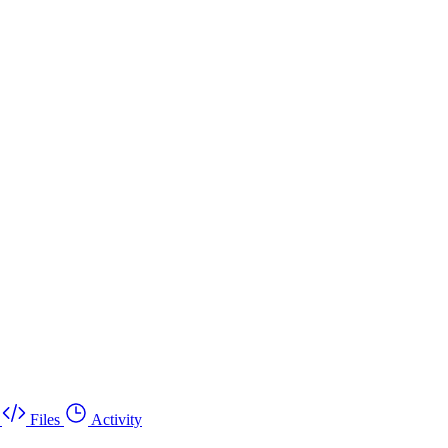
Files
Activity