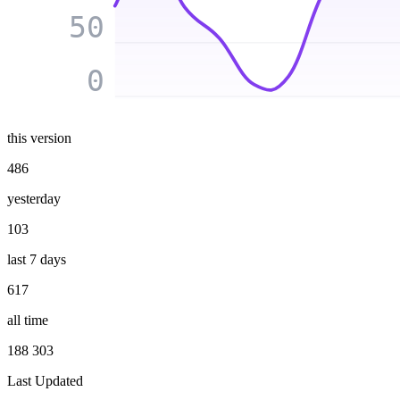
50
0
this version
486
yesterday
103
last 7 days
617
all time
188 303
Last Updated