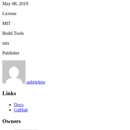
May 08, 2019
License
MIT
Build Tools
mix
Publisher
gabrielpra
Links
Docs
GitHub
Owners