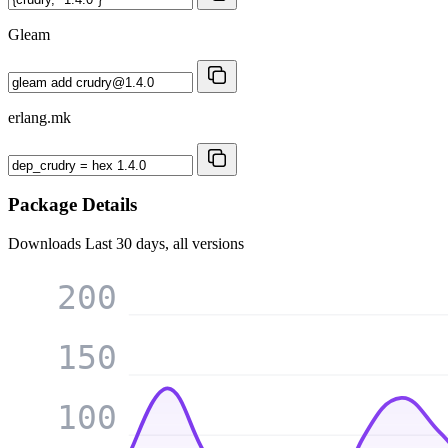
Gleam
erlang.mk
Package Details
Downloads
Last 30 days, all versions
200
150
100