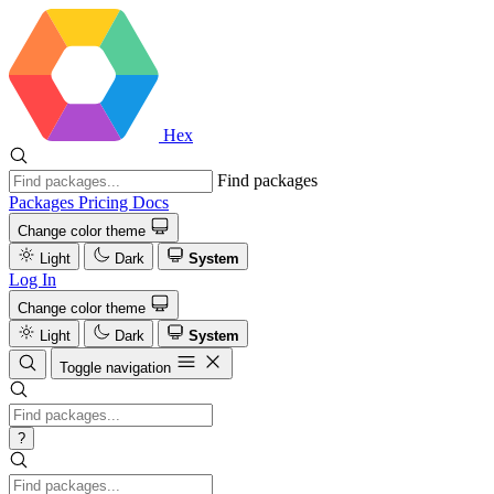
Hex
Find packages
Packages
Pricing
Docs
Change color theme
Light
Dark
System
Log In
Change color theme
Light
Dark
System
Toggle navigation
?