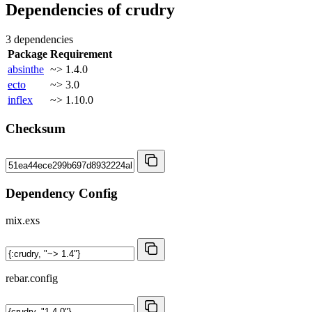
Dependencies of
crudry
3 dependencies
Package
Requirement
absinthe
~> 1.4.0
ecto
~> 3.0
inflex
~> 1.10.0
Checksum
Dependency Config
mix.exs
rebar.config