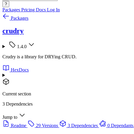
?
Packages
Pricing
Docs
Log In
Packages
crudry
1.4.0
Crudry is a library for DRYing CRUD.
HexDocs
Current section
3 Dependencies
Jump to
Readme
29 Versions
3 Dependencies
0 Dependants