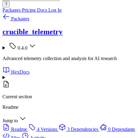
?
Packages
Pricing
Docs
Log In
Packages
crucible_telemetry
0.4.0
Advanced telemetry collection and analysis for AI research
HexDocs
Current section
Readme
Jump to
Readme
4 Versions
3 Dependencies
0 Dependants
Files
Activity