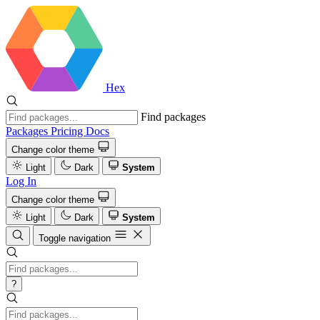
Hex
Find packages
Packages
Pricing
Docs
Change color theme
Light
Dark
System
Log In
Change color theme
Light
Dark
System
Toggle navigation
?