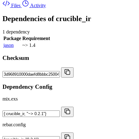
Files
Activity
Dependencies of
crucible_ir
1 dependency
Package
Requirement
jason
~> 1.4
Checksum
Dependency Config
mix.exs
rebar.config