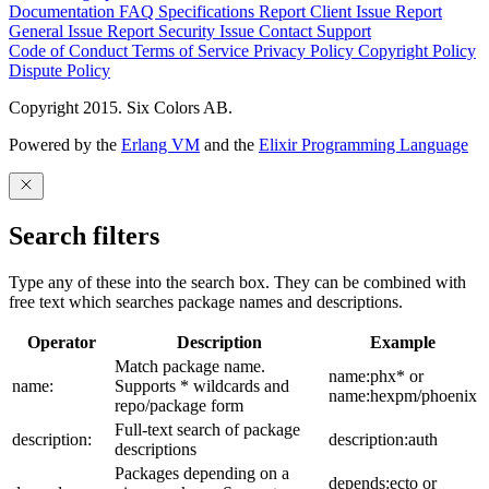
Documentation
FAQ
Specifications
Report Client Issue
Report
General Issue
Report Security Issue
Contact Support
Code of Conduct
Terms of Service
Privacy Policy
Copyright Policy
Dispute Policy
Copyright 2015. Six Colors AB.
Powered by the
Erlang VM
and the
Elixir Programming Language
Search filters
Type any of these into the search box. They can be combined with
free text which searches package names and descriptions.
Operator
Description
Example
Match package name.
name:phx* or
name:
Supports * wildcards and
name:hexpm/phoenix
repo/package form
Full-text search of package
description:
description:auth
descriptions
Packages depending on a
depends:ecto or