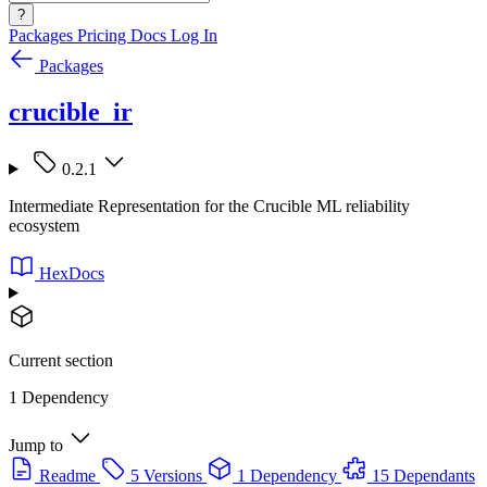
?
Packages
Pricing
Docs
Log In
Packages
crucible_ir
0.2.1
Intermediate Representation for the Crucible ML reliability
ecosystem
HexDocs
Current section
1 Dependency
Jump to
Readme
5 Versions
1 Dependency
15 Dependants