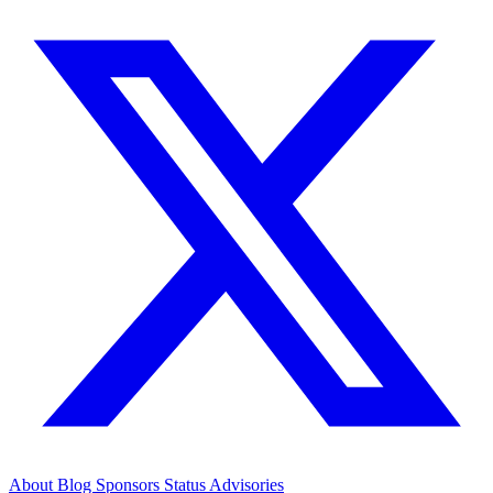
About
Blog
Sponsors
Status
Advisories