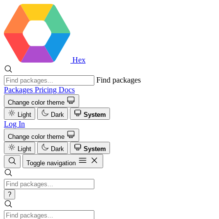
Hex
Find packages
Packages
Pricing
Docs
Change color theme
Light
Dark
System
Log In
Change color theme
Light
Dark
System
Toggle navigation
?