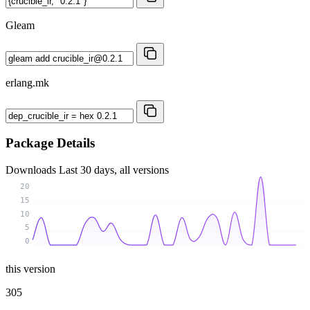
Gleam
erlang.mk
Package Details
Downloads
Last 30 days, all versions
20
15
10
5
0
this version
305