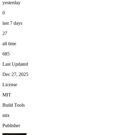
yesterday
0
last 7 days
27
all time
685
Last Updated
Dec 27, 2025
License
MIT
Build Tools
mix
Publisher