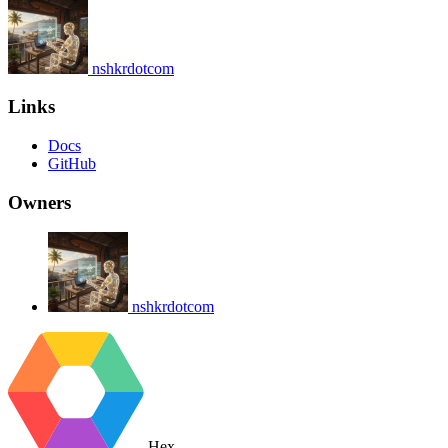
nshkrdotcom
Links
Docs
GitHub
Owners
nshkrdotcom
Hex