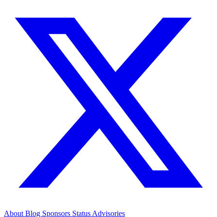
About
Blog
Sponsors
Status
Advisories