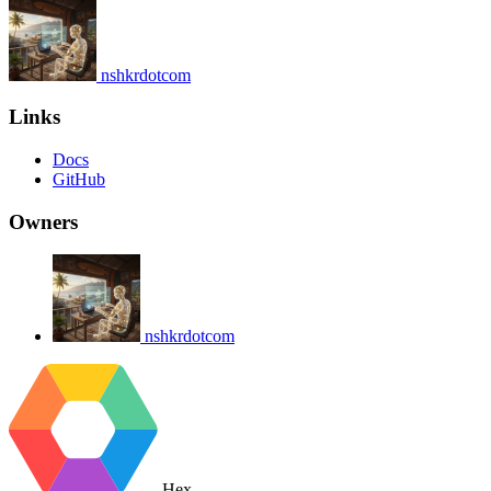
nshkrdotcom
Links
Docs
GitHub
Owners
nshkrdotcom
Hex