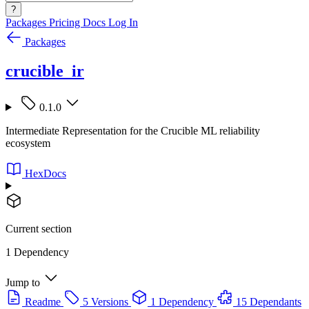
?
Packages
Pricing
Docs
Log In
Packages
crucible_ir
0.1.0
Intermediate Representation for the Crucible ML reliability
ecosystem
HexDocs
Current section
1 Dependency
Jump to
Readme
5 Versions
1 Dependency
15 Dependants