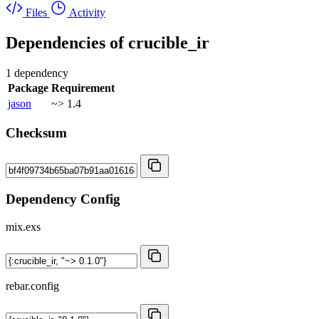
Files
Activity
Dependencies of
crucible_ir
1 dependency
Package
Requirement
jason
~> 1.4
Checksum
Dependency Config
mix.exs
rebar.config