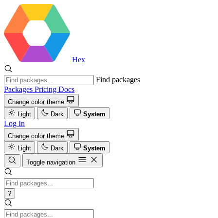
Hex
Find packages
Packages
Pricing
Docs
Change color theme
Light
Dark
System
Log In
Change color theme
Light
Dark
System
Toggle navigation
?