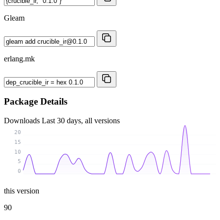
Gleam
erlang.mk
Package Details
Downloads
Last 30 days, all versions
20
15
10
5
0
this version
90