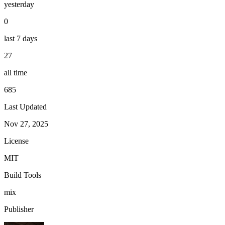
yesterday
0
last 7 days
27
all time
685
Last Updated
Nov 27, 2025
License
MIT
Build Tools
mix
Publisher