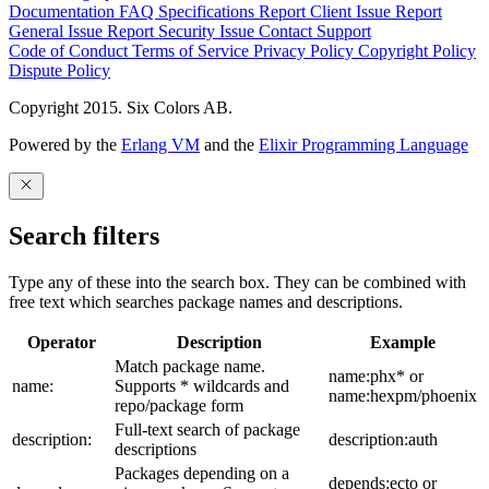
Documentation
FAQ
Specifications
Report Client Issue
Report
General Issue
Report Security Issue
Contact Support
Code of Conduct
Terms of Service
Privacy Policy
Copyright Policy
Dispute Policy
Copyright 2015. Six Colors AB.
Powered by the
Erlang VM
and the
Elixir Programming Language
Search filters
Type any of these into the search box. They can be combined with
free text which searches package names and descriptions.
Operator
Description
Example
Match package name.
name:phx* or
name:
Supports * wildcards and
name:hexpm/phoenix
repo/package form
Full-text search of package
description:
description:auth
descriptions
Packages depending on a
depends:ecto or