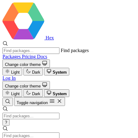
Hex
Find packages
Packages
Pricing
Docs
Change color theme
Light
Dark
System
Log In
Change color theme
Light
Dark
System
Toggle navigation
?