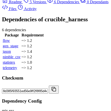
Readme
5 Versions
6 Dependencies
0 Dependants
Files
Activity
Dependencies of
crucible_harness
6 dependencies
Package
Requirement
flow
~> 1.2
gen_stage
~> 1.2
jason
~> 1.4
nimble_csv
~> 1.2
statistex
~> 1.0
telemetry
~> 1.2
Checksum
Dependency Config
mix.exs