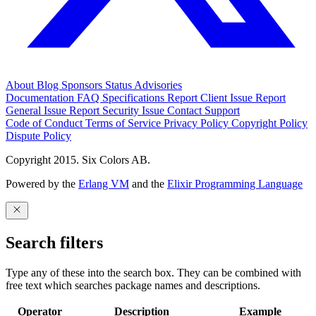
About
Blog
Sponsors
Status
Advisories
Documentation
FAQ
Specifications
Report Client Issue
Report
General Issue
Report Security Issue
Contact Support
Code of Conduct
Terms of Service
Privacy Policy
Copyright Policy
Dispute Policy
Copyright 2015. Six Colors AB.
Powered by the
Erlang VM
and the
Elixir Programming Language
Search filters
Type any of these into the search box. They can be combined with
free text which searches package names and descriptions.
Operator
Description
Example