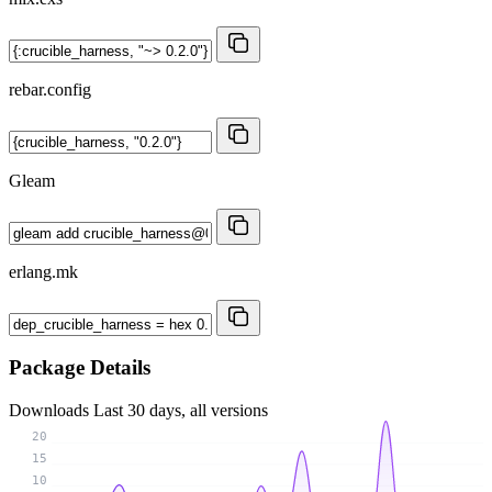
rebar.config
Gleam
erlang.mk
Package Details
Downloads
Last 30 days, all versions
20
15
10