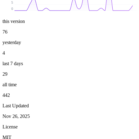
5
0
this version
76
yesterday
4
last 7 days
29
all time
442
Last Updated
Nov 26, 2025
License
MIT