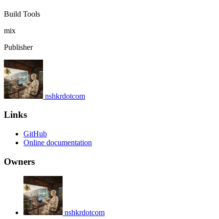
Build Tools
mix
Publisher
nshkrdotcom
Links
GitHub
Online documentation
Owners
nshkrdotcom