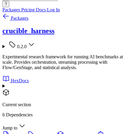
?
Packages
Pricing
Docs
Log In
Packages
crucible_harness
0.2.0
Experimental research framework for running AI benchmarks at
scale. Provides orchestration, streaming processing with
Flow/GenStage, and statistical analysis.
HexDocs
Current section
6 Dependencies
Jump to