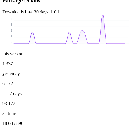
Package Details
Downloads
Last 30 days, 1.0.1
4
3
2
1
0
this version
1 337
yesterday
6 172
last 7 days
93 177
all time
18 635 890