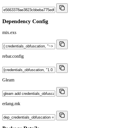
Dependency Config
mix.exs
rebar.config
Gleam
erlang.mk