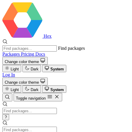
Hex
Find packages
Packages
Pricing
Docs
Change color theme
Light
Dark
System
Log In
Change color theme
Light
Dark
System
Toggle navigation
?