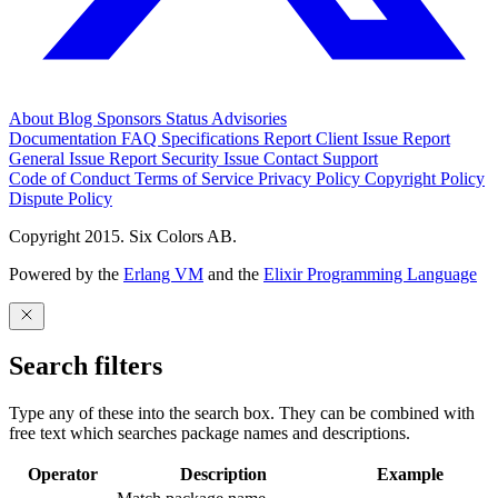
About
Blog
Sponsors
Status
Advisories
Documentation
FAQ
Specifications
Report Client Issue
Report
General Issue
Report Security Issue
Contact Support
Code of Conduct
Terms of Service
Privacy Policy
Copyright Policy
Dispute Policy
Copyright 2015. Six Colors AB.
Powered by the
Erlang VM
and the
Elixir Programming Language
Search filters
Type any of these into the search box. They can be combined with
free text which searches package names and descriptions.
Operator
Description
Example