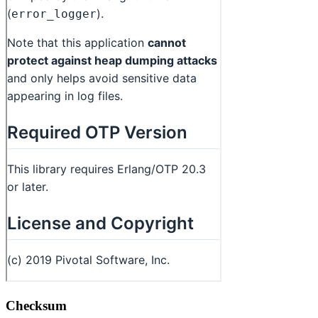
Checksum