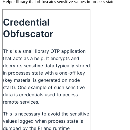
Helper library that obfuscates sensitive values in process state