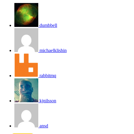
dumbbell
michaelklishin
rabbitmq
kjnilsson
ansd