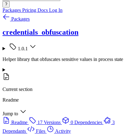
?
Packages
Pricing
Docs
Log In
Packages
credentials_obfuscation
1.0.1
Helper library that obfuscates sensitive values in process state
Current section
Readme
Jump to
Readme
17 Versions
0 Dependencies
3
Dependants
Files
Activity