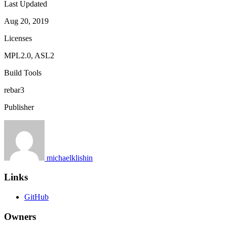
Last Updated
Aug 20, 2019
Licenses
MPL2.0, ASL2
Build Tools
rebar3
Publisher
michaelklishin
Links
GitHub
Owners