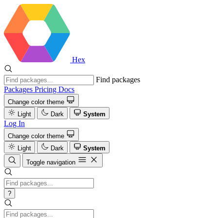
Hex
Find packages
Packages
Pricing
Docs
Change color theme
Light
Dark
System
Log In
Change color theme
Light
Dark
System
Toggle navigation
?