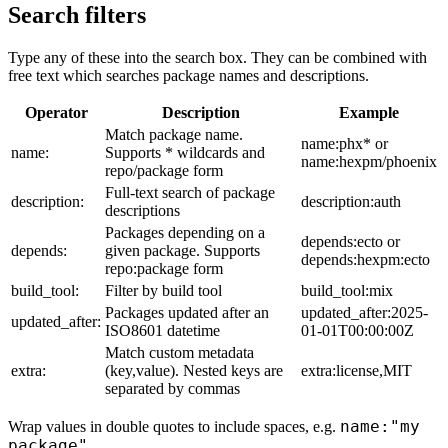
Search filters
Type any of these into the search box. They can be combined with
free text which searches package names and descriptions.
Operator
Description
Example
Match package name.
name:phx* or
name:
Supports * wildcards and
name:hexpm/phoenix
repo/package form
Full-text search of package
description:
description:auth
descriptions
Packages depending on a
depends:ecto or
depends:
given package. Supports
depends:hexpm:ecto
repo:package form
build_tool:
Filter by build tool
build_tool:mix
Packages updated after an
updated_after:2025-
updated_after:
ISO8601 datetime
01-01T00:00:00Z
Match custom metadata
extra:
(key,value). Nested keys are
extra:license,MIT
separated by commas
name:"my
Wrap values in double quotes to include spaces, e.g.
package"
.