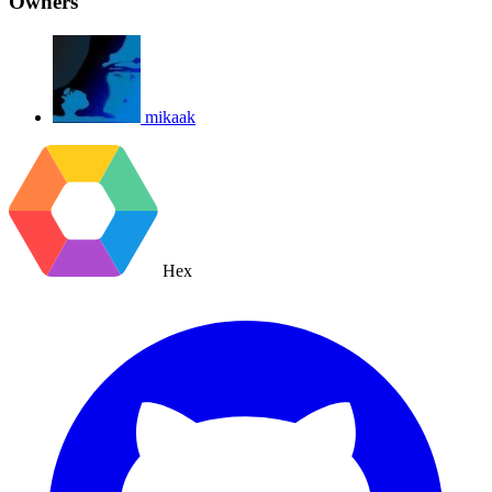
Owners
mikaak
Hex