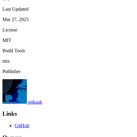
Last Updated
Mar 27, 2025
License
MIT
Build Tools
mix
Publisher
mikaak
Links
GitHub