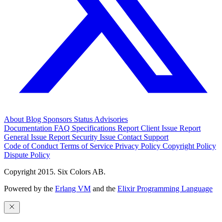
About
Blog
Sponsors
Status
Advisories
Documentation
FAQ
Specifications
Report Client Issue
Report
General Issue
Report Security Issue
Contact Support
Code of Conduct
Terms of Service
Privacy Policy
Copyright Policy
Dispute Policy
Copyright 2015. Six Colors AB.
Powered by the
Erlang VM
and the
Elixir Programming Language