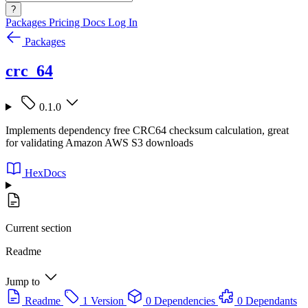
?
Packages
Pricing
Docs
Log In
Packages
crc_64
0.1.0
Implements dependency free CRC64 checksum calculation, great
for validating Amazon AWS S3 downloads
HexDocs
Current section
Readme
Jump to
Readme
1 Version
0 Dependencies
0 Dependants