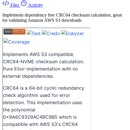
Files
Activity
Implements dependency free CRC64 checksum calculation, great
for validating Amazon AWS S3 downloads