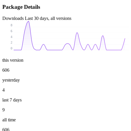
Package Details
Downloads
Last 30 days, all versions
8
6
4
2
0
this version
606
yesterday
4
last 7 days
9
all time
606