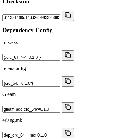
Checksum
Dependency Config
mix.exs
rebar.config
Gleam
erlang.mk