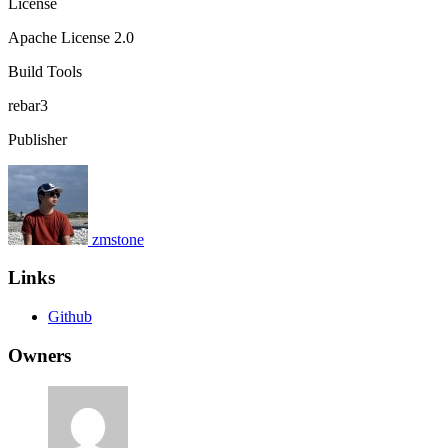
License
Apache License 2.0
Build Tools
rebar3
Publisher
zmstone
Links
Github
Owners