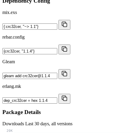
Dependency Config
mix.exs
rebar.config
Gleam
erlang.mk
Package Details
Downloads
Last 30 days, all versions
20K