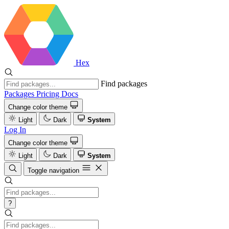
Hex
Find packages
Packages
Pricing
Docs
Change color theme
Light
Dark
System
Log In
Change color theme
Light
Dark
System
Toggle navigation
?