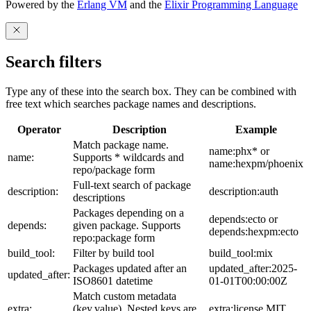
Powered by the
Erlang VM
and the
Elixir Programming Language
Search filters
Type any of these into the search box. They can be combined with
free text which searches package names and descriptions.
Operator
Description
Example
Match package name.
name:phx* or
name:
Supports * wildcards and
name:hexpm/phoenix
repo/package form
Full-text search of package
description:
description:auth
descriptions
Packages depending on a
depends:ecto or
depends:
given package. Supports
depends:hexpm:ecto
repo:package form
build_tool:
Filter by build tool
build_tool:mix
Packages updated after an
updated_after:2025-
updated_after:
ISO8601 datetime
01-01T00:00:00Z
Match custom metadata
extra:
(key,value). Nested keys are
extra:license,MIT