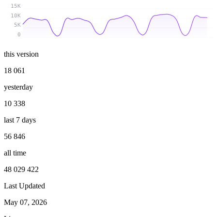
15K
10K
5K
0
this version
18 061
yesterday
10 338
last 7 days
56 846
all time
48 029 422
Last Updated
May 07, 2026