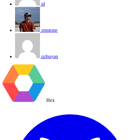
id
zmstone
qzhuyan
Hex