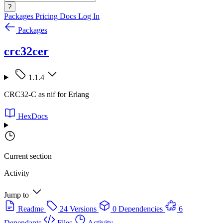
?
Packages
Pricing
Docs
Log In
Packages
crc32cer
1.1.4
CRC32-C as nif for Erlang
HexDocs
Current section
Activity
Jump to
Readme
24 Versions
0 Dependencies
6
Dependants
Files
Activity