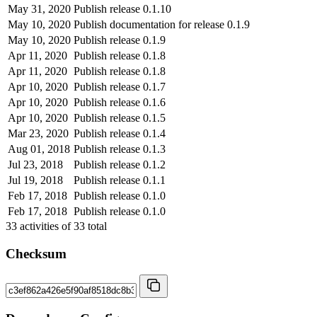
May 31, 2020
Publish release 0.1.10
May 10, 2020
Publish documentation for release 0.1.9
May 10, 2020
Publish release 0.1.9
Apr 11, 2020
Publish release 0.1.8
Apr 11, 2020
Publish release 0.1.8
Apr 10, 2020
Publish release 0.1.7
Apr 10, 2020
Publish release 0.1.6
Apr 10, 2020
Publish release 0.1.5
Mar 23, 2020
Publish release 0.1.4
Aug 01, 2018
Publish release 0.1.3
Jul 23, 2018
Publish release 0.1.2
Jul 19, 2018
Publish release 0.1.1
Feb 17, 2018
Publish release 0.1.0
Feb 17, 2018
Publish release 0.1.0
33
activities of
33
total
Checksum