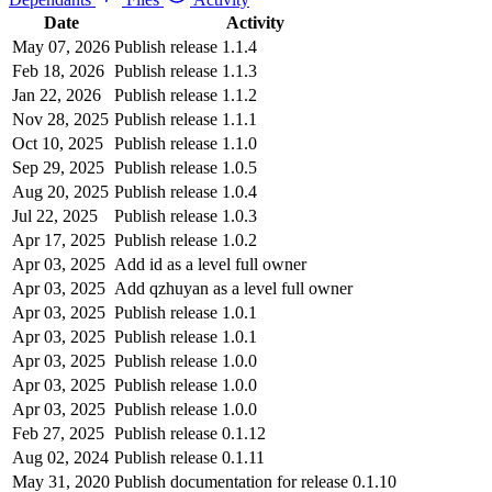
Date
Activity
May 07, 2026
Publish release 1.1.4
Feb 18, 2026
Publish release 1.1.3
Jan 22, 2026
Publish release 1.1.2
Nov 28, 2025
Publish release 1.1.1
Oct 10, 2025
Publish release 1.1.0
Sep 29, 2025
Publish release 1.0.5
Aug 20, 2025
Publish release 1.0.4
Jul 22, 2025
Publish release 1.0.3
Apr 17, 2025
Publish release 1.0.2
Apr 03, 2025
Add id as a level full owner
Apr 03, 2025
Add qzhuyan as a level full owner
Apr 03, 2025
Publish release 1.0.1
Apr 03, 2025
Publish release 1.0.1
Apr 03, 2025
Publish release 1.0.0
Apr 03, 2025
Publish release 1.0.0
Apr 03, 2025
Publish release 1.0.0
Feb 27, 2025
Publish release 0.1.12
Aug 02, 2024
Publish release 0.1.11
May 31, 2020
Publish documentation for release 0.1.10