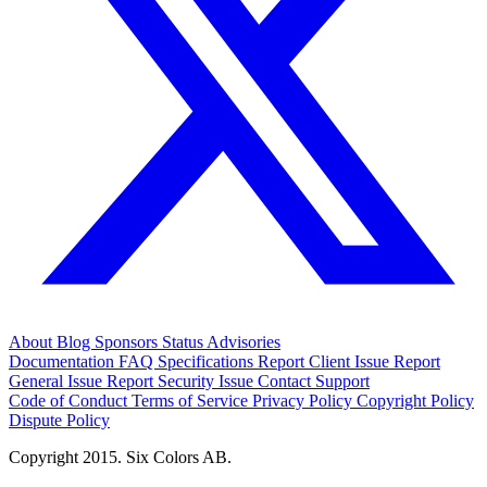
About
Blog
Sponsors
Status
Advisories
Documentation
FAQ
Specifications
Report Client Issue
Report
General Issue
Report Security Issue
Contact Support
Code of Conduct
Terms of Service
Privacy Policy
Copyright Policy
Dispute Policy
Copyright 2015. Six Colors AB.