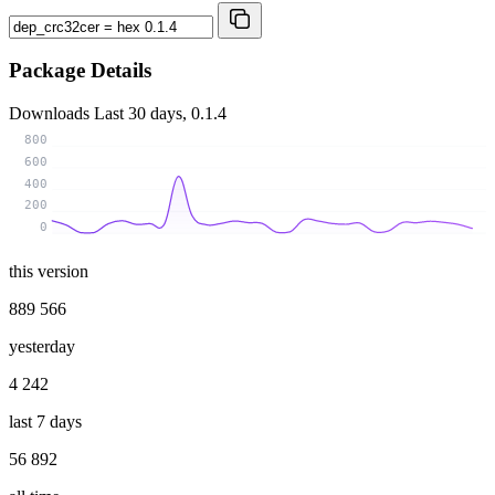
Package Details
Downloads
Last 30 days, 0.1.4
800
600
400
200
0
this version
889 566
yesterday
4 242
last 7 days
56 892