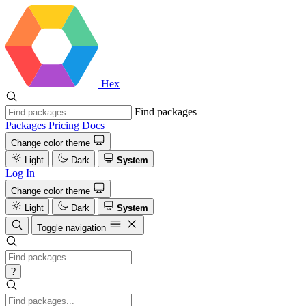
Hex
Find packages
Packages
Pricing
Docs
Change color theme
Light
Dark
System
Log In
Change color theme
Light
Dark
System
Toggle navigation
?