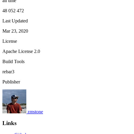
all time
48 052 472
Last Updated
Mar 23, 2020
License
Apache License 2.0
Build Tools
rebar3
Publisher
zmstone
Links