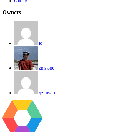
Github
Owners
id
zmstone
qzhuyan