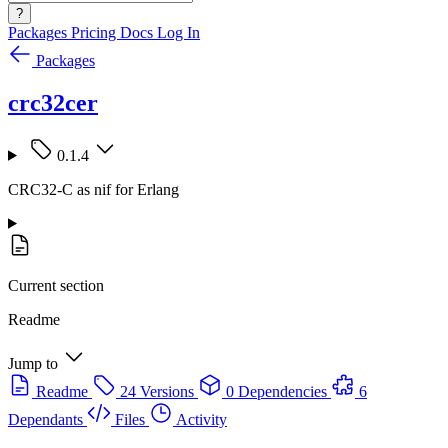
?
Packages
Pricing
Docs
Log In
Packages
crc32cer
0.1.4
CRC32-C as nif for Erlang
Current section
Readme
Jump to
Readme
24 Versions
0 Dependencies
6
Dependants
Files
Activity