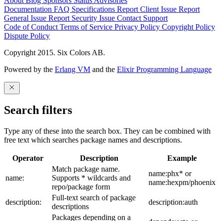
About
Blog
Sponsors
Status
Advisories
Documentation
FAQ
Specifications
Report Client Issue
Report
General Issue
Report Security Issue
Contact Support
Code of Conduct
Terms of Service
Privacy Policy
Copyright Policy
Dispute Policy
Copyright 2015. Six Colors AB.
Powered by the
Erlang VM
and the
Elixir Programming Language
Search filters
Type any of these into the search box. They can be combined with
free text which searches package names and descriptions.
Operator
Description
Example
Match package name.
name:phx* or
name:
Supports * wildcards and
name:hexpm/phoenix
repo/package form
Full-text search of package
description:
description:auth
descriptions
Packages depending on a