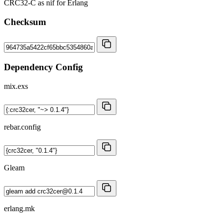
CRC32-C as nif for Erlang
Checksum
Dependency Config
mix.exs
rebar.config
Gleam
erlang.mk