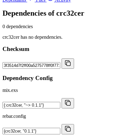
Dependencies of
crc32cer
0 dependencies
crc32cer has no dependencies.
Checksum
Dependency Config
mix.exs
rebar.config