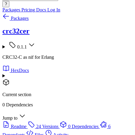
?
Packages
Pricing
Docs
Log In
Packages
crc32cer
0.1.1
CRC32-C as nif for Erlang
HexDocs
Current section
0 Dependencies
Jump to
Readme
24 Versions
0 Dependencies
6
Dependants
Files
Activity