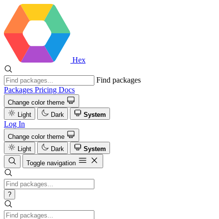
Hex
Find packages
Packages
Pricing
Docs
Change color theme
Light
Dark
System
Log In
Change color theme
Light
Dark
System
Toggle navigation
?