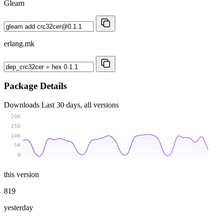
Gleam
erlang.mk
Package Details
Downloads
Last 30 days, all versions
20K
15K
10K
5K
0
this version
819
yesterday