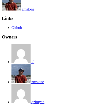
zmstone
Links
Github
Owners
id
zmstone
qzhuyan