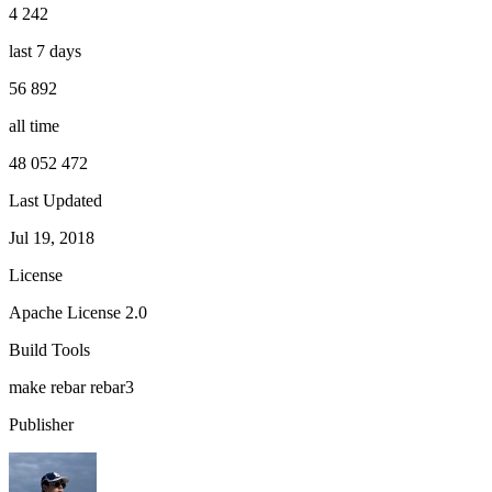
4 242
last 7 days
56 892
all time
48 052 472
Last Updated
Jul 19, 2018
License
Apache License 2.0
Build Tools
make
rebar
rebar3
Publisher