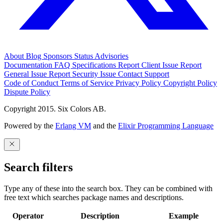
About
Blog
Sponsors
Status
Advisories
Documentation
FAQ
Specifications
Report Client Issue
Report
General Issue
Report Security Issue
Contact Support
Code of Conduct
Terms of Service
Privacy Policy
Copyright Policy
Dispute Policy
Copyright 2015. Six Colors AB.
Powered by the
Erlang VM
and the
Elixir Programming Language
Search filters
Type any of these into the search box. They can be combined with
free text which searches package names and descriptions.
Operator
Description
Example