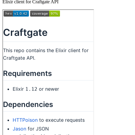
Elixir client for Craftgate API