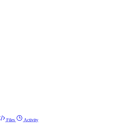
Files
Activity