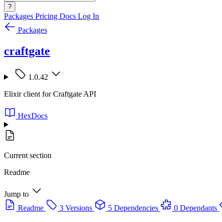
?
Packages
Pricing
Docs
Log In
Packages
craftgate
1.0.42
Elixir client for Craftgate API
HexDocs
Current section
Readme
Jump to
Readme
3 Versions
5 Dependencies
0 Dependants