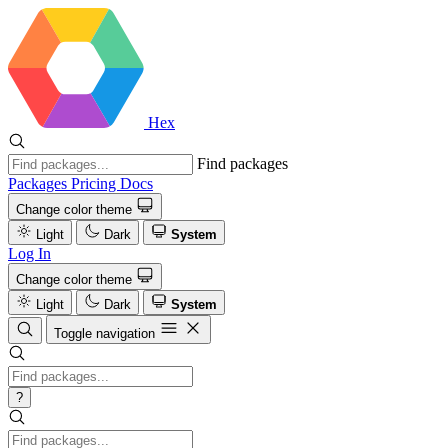
Hex
Find packages
Packages
Pricing
Docs
Change color theme
Light
Dark
System
Log In
Change color theme
Light
Dark
System
Toggle navigation
?