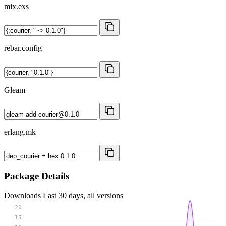
mix.exs
rebar.config
Gleam
erlang.mk
Package Details
Downloads
Last 30 days, all versions
20
15