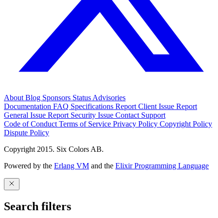
About
Blog
Sponsors
Status
Advisories
Documentation
FAQ
Specifications
Report Client Issue
Report
General Issue
Report Security Issue
Contact Support
Code of Conduct
Terms of Service
Privacy Policy
Copyright Policy
Dispute Policy
Copyright 2015. Six Colors AB.
Powered by the
Erlang VM
and the
Elixir Programming Language
Search filters