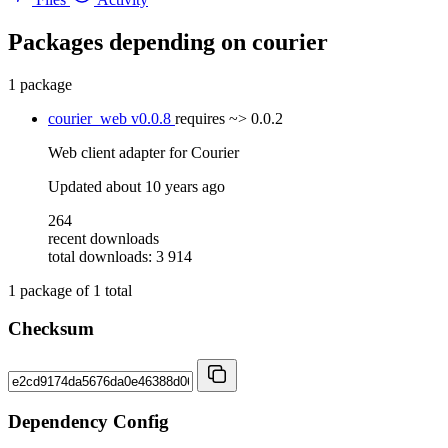
Packages depending on
courier
1 package
courier_web
v0.0.8
requires
~> 0.0.2
Web client adapter for Courier
Updated
about 10 years ago
264
recent downloads
total downloads: 3 914
1
package of
1
total
Checksum
Dependency Config