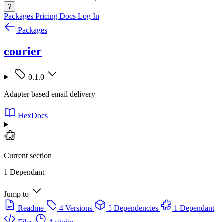
?
Packages
Pricing
Docs
Log In
Packages
courier
0.1.0
Adapter based email delivery
HexDocs
Current section
1 Dependant
Jump to
Readme
4 Versions
3 Dependencies
1 Dependant
Files
Activity