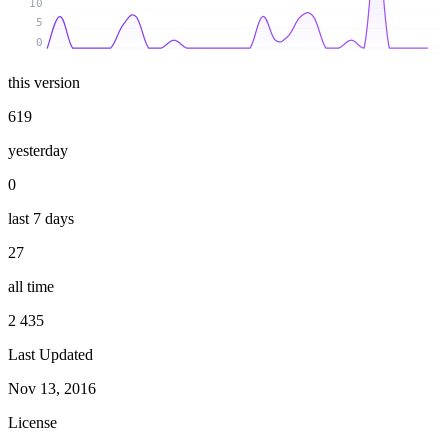
10
5
0
this version
619
yesterday
0
last 7 days
27
all time
2 435
Last Updated
Nov 13, 2016
License