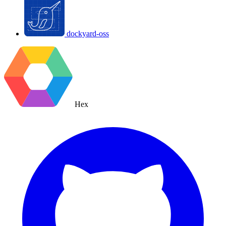
dockyard-oss
Hex