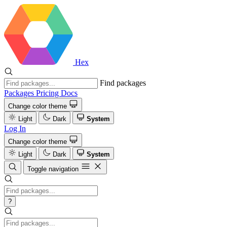
Hex
Find packages
Packages
Pricing
Docs
Change color theme
Light
Dark
System
Log In
Change color theme
Light
Dark
System
Toggle navigation
?