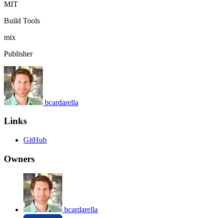
MIT
Build Tools
mix
Publisher
bcardarella
Links
GitHub
Owners
bcardarella