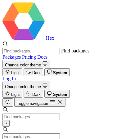
Hex
Find packages
Packages
Pricing
Docs
Change color theme
Light
Dark
System
Log In
Change color theme
Light
Dark
System
Toggle navigation
?