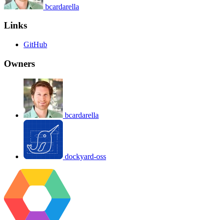
bcardarella
Links
GitHub
Owners
bcardarella
dockyard-oss