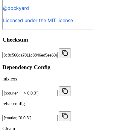
Checksum
Dependency Config
mix.exs
rebar.config
Gleam