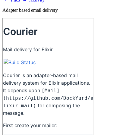
Adapter based email delivery