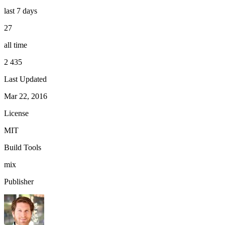
last 7 days
27
all time
2 435
Last Updated
Mar 22, 2016
License
MIT
Build Tools
mix
Publisher