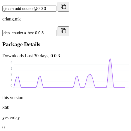
erlang.mk
Package Details
Downloads
Last 30 days, 0.0.3
4
3
2
1
0
this version
860
yesterday
0