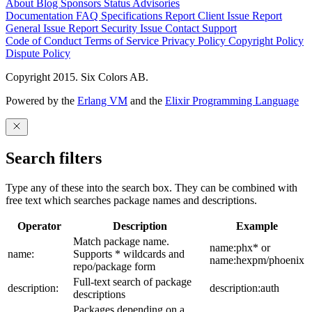
About
Blog
Sponsors
Status
Advisories
Documentation
FAQ
Specifications
Report Client Issue
Report
General Issue
Report Security Issue
Contact Support
Code of Conduct
Terms of Service
Privacy Policy
Copyright Policy
Dispute Policy
Copyright 2015. Six Colors AB.
Powered by the
Erlang VM
and the
Elixir Programming Language
Search filters
Type any of these into the search box. They can be combined with
free text which searches package names and descriptions.
Operator
Description
Example
Match package name.
name:phx* or
name:
Supports * wildcards and
name:hexpm/phoenix
repo/package form
Full-text search of package
description:
description:auth
descriptions
Packages depending on a