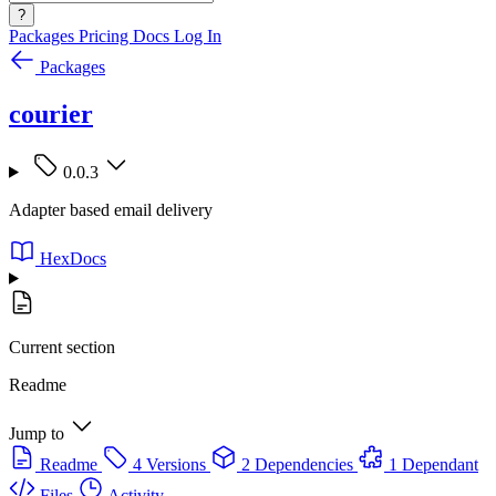
?
Packages
Pricing
Docs
Log In
Packages
courier
0.0.3
Adapter based email delivery
HexDocs
Current section
Readme
Jump to
Readme
4 Versions
2 Dependencies
1 Dependant
Files
Activity