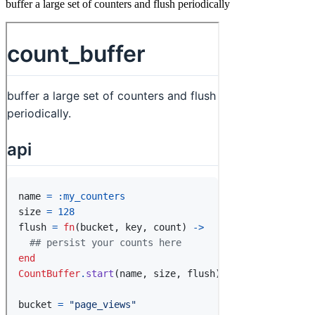
buffer a large set of counters and flush periodically