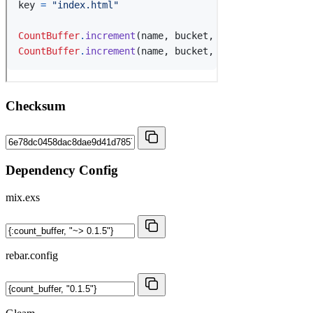
Checksum
Dependency Config
mix.exs
rebar.config