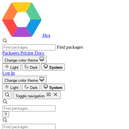
Hex
Find packages
Packages
Pricing
Docs
Change color theme
Light
Dark
System
Log In
Change color theme
Light
Dark
System
Toggle navigation
?