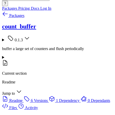
?
Packages
Pricing
Docs
Log In
Packages
count_buffer
0.1.3
buffer a large set of counters and flush periodically
Current section
Readme
Jump to
Readme
6 Versions
1 Dependency
0 Dependants
Files
Activity