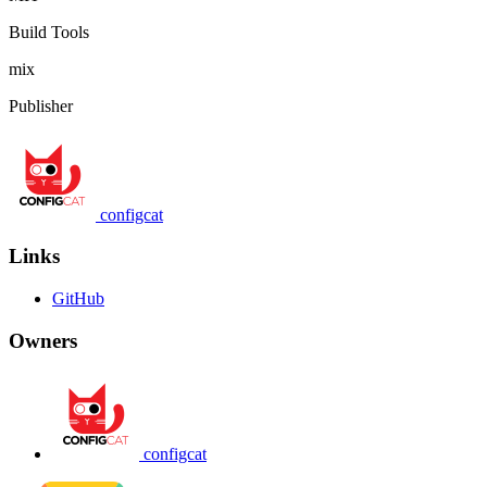
Build Tools
mix
Publisher
configcat
Links
GitHub
Owners
configcat