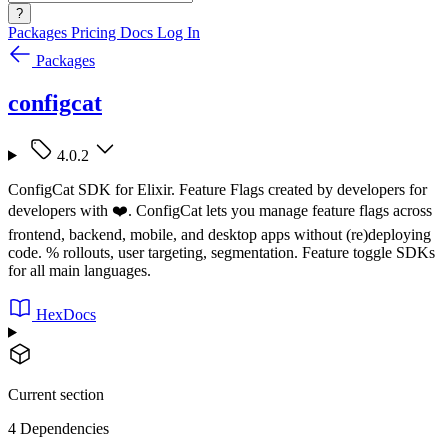
?
Packages
Pricing
Docs
Log In
Packages
configcat
4.0.2
ConfigCat SDK for Elixir. Feature Flags created by developers for
developers with ❤️. ConfigCat lets you manage feature flags across
frontend, backend, mobile, and desktop apps without (re)deploying
code. % rollouts, user targeting, segmentation. Feature toggle SDKs
for all main languages.
HexDocs
Current section
4 Dependencies