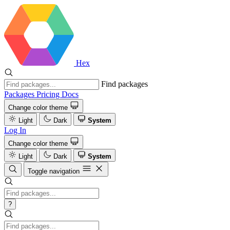
Hex
Find packages
Packages
Pricing
Docs
Change color theme
Light
Dark
System
Log In
Change color theme
Light
Dark
System
Toggle navigation
?