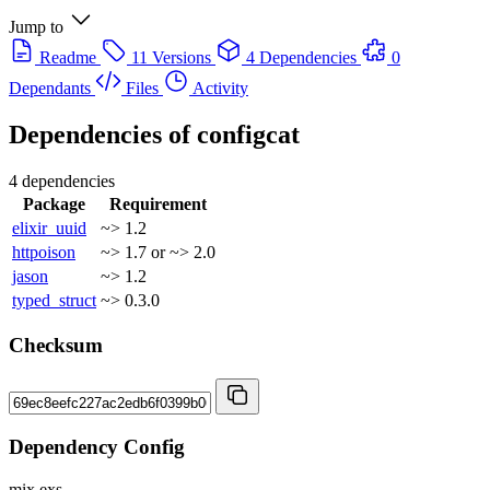
Jump to
Readme
11 Versions
4 Dependencies
0
Dependants
Files
Activity
Dependencies of
configcat
4 dependencies
Package
Requirement
elixir_uuid
~> 1.2
httpoison
~> 1.7 or ~> 2.0
jason
~> 1.2
typed_struct
~> 0.3.0
Checksum
Dependency Config
mix.exs