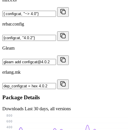
rebar.config
Gleam
erlang.mk
Package Details
Downloads
Last 30 days, all versions
800
600
400