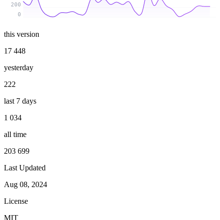
200
0
this version
17 448
yesterday
222
last 7 days
1 034
all time
203 699
Last Updated
Aug 08, 2024
License
MIT