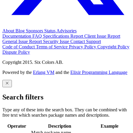
About
Blog
Sponsors
Status
Advisories
Documentation
FAQ
Specifications
Report Client Issue
Report
General Issue
Report Security Issue
Contact Support
Code of Conduct
Terms of Service
Privacy Policy
Copyright Policy
Dispute Policy
Copyright 2015. Six Colors AB.
Powered by the
Erlang VM
and the
Elixir Programming Language
Search filters
Type any of these into the search box. They can be combined with
free text which searches package names and descriptions.
Operator
Description
Example
Match package name.