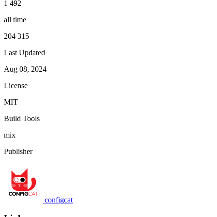
1 492
all time
204 315
Last Updated
Aug 08, 2024
License
MIT
Build Tools
mix
Publisher
configcat