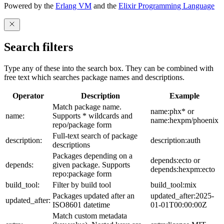
Powered by the
Erlang VM
and the
Elixir Programming Language
Search filters
Type any of these into the search box. They can be combined with
free text which searches package names and descriptions.
Operator
Description
Example
Match package name.
name:phx* or
name:
Supports * wildcards and
name:hexpm/phoenix
repo/package form
Full-text search of package
description:
description:auth
descriptions
Packages depending on a
depends:ecto or
depends:
given package. Supports
depends:hexpm:ecto
repo:package form
build_tool:
Filter by build tool
build_tool:mix
Packages updated after an
updated_after:2025-
updated_after:
ISO8601 datetime
01-01T00:00:00Z
Match custom metadata