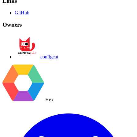
Links
GitHub
Owners
configcat
Hex