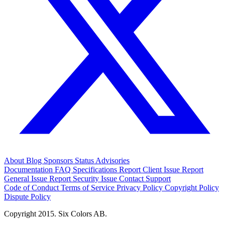
About
Blog
Sponsors
Status
Advisories
Documentation
FAQ
Specifications
Report Client Issue
Report
General Issue
Report Security Issue
Contact Support
Code of Conduct
Terms of Service
Privacy Policy
Copyright Policy
Dispute Policy
Copyright 2015. Six Colors AB.