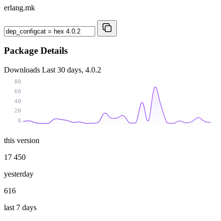
erlang.mk
Package Details
Downloads
Last 30 days, 4.0.2
80
60
40
20
0
this version
17 450
yesterday
616
last 7 days