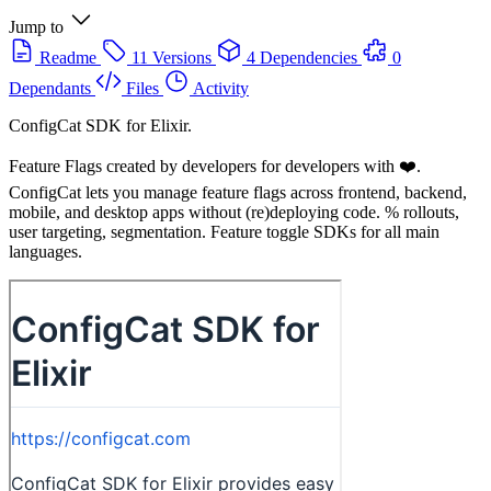
Jump to
Readme
11 Versions
4 Dependencies
0
Dependants
Files
Activity
ConfigCat SDK for Elixir.
Feature Flags created by developers for developers with ❤️.
ConfigCat lets you manage feature flags across frontend, backend,
mobile, and desktop apps without (re)deploying code. % rollouts,
user targeting, segmentation. Feature toggle SDKs for all main
languages.