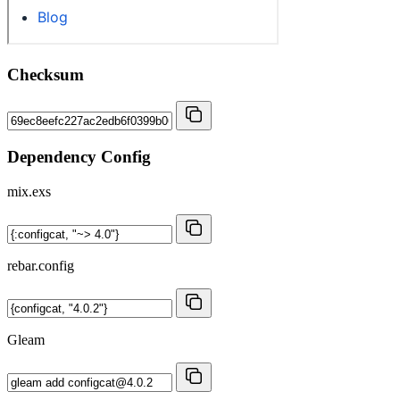
Checksum
Dependency Config
mix.exs
rebar.config
Gleam