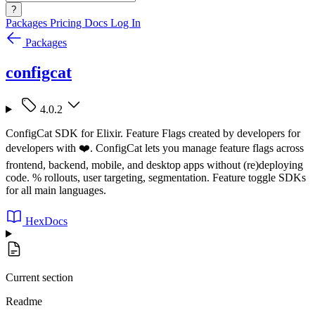
?
Packages
Pricing
Docs
Log In
Packages
configcat
4.0.2
ConfigCat SDK for Elixir. Feature Flags created by developers for
developers with ❤️. ConfigCat lets you manage feature flags across
frontend, backend, mobile, and desktop apps without (re)deploying
code. % rollouts, user targeting, segmentation. Feature toggle SDKs
for all main languages.
HexDocs
Current section
Readme