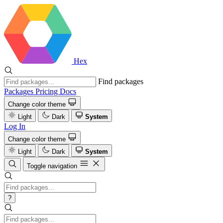
Hex
Find packages
Packages
Pricing
Docs
Change color theme
Light
Dark
System
Log In
Change color theme
Light
Dark
System
Toggle navigation
?