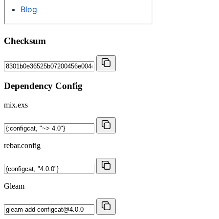
Checksum
Dependency Config
mix.exs
rebar.config
Gleam