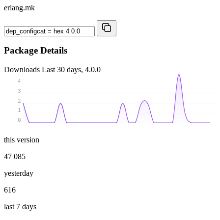
erlang.mk
Package Details
Downloads
Last 30 days, 4.0.0
4
3
2
1
0
this version
47 085
yesterday
616
last 7 days