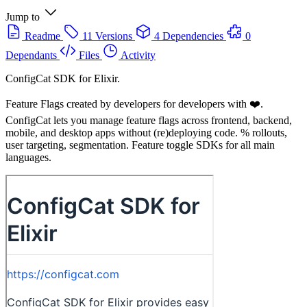
Jump to
Readme
11 Versions
4 Dependencies
0
Dependants
Files
Activity
ConfigCat SDK for Elixir.
Feature Flags created by developers for developers with ❤️.
ConfigCat lets you manage feature flags across frontend, backend,
mobile, and desktop apps without (re)deploying code. % rollouts,
user targeting, segmentation. Feature toggle SDKs for all main
languages.