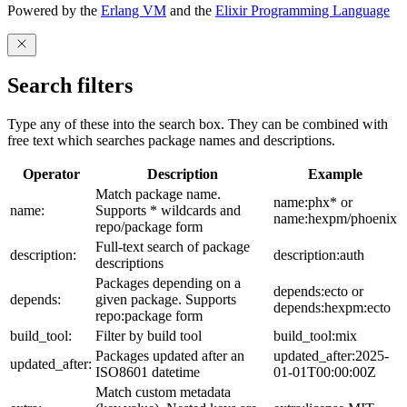
Powered by the
Erlang VM
and the
Elixir Programming Language
Search filters
Type any of these into the search box. They can be combined with
free text which searches package names and descriptions.
Operator
Description
Example
Match package name.
name:phx* or
name:
Supports * wildcards and
name:hexpm/phoenix
repo/package form
Full-text search of package
description:
description:auth
descriptions
Packages depending on a
depends:ecto or
depends:
given package. Supports
depends:hexpm:ecto
repo:package form
build_tool:
Filter by build tool
build_tool:mix
Packages updated after an
updated_after:2025-
updated_after:
ISO8601 datetime
01-01T00:00:00Z
Match custom metadata