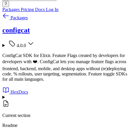
?
Packages
Pricing
Docs
Log In
Packages
configcat
4.0.0
ConfigCat SDK for Elixir. Feature Flags created by developers for
developers with ❤️. ConfigCat lets you manage feature flags across
frontend, backend, mobile, and desktop apps without (re)deploying
code. % rollouts, user targeting, segmentation. Feature toggle SDKs
for all main languages.
HexDocs
Current section
Readme