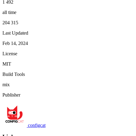
1 492
all time
204 315
Last Updated
Feb 14, 2024
License
MIT
Build Tools
mix
Publisher
configcat