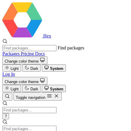
Hex
Find packages
Packages
Pricing
Docs
Change color theme
Light
Dark
System
Log In
Change color theme
Light
Dark
System
Toggle navigation
?