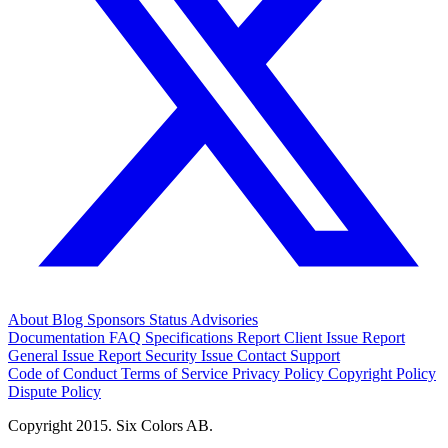
About
Blog
Sponsors
Status
Advisories
Documentation
FAQ
Specifications
Report Client Issue
Report
General Issue
Report Security Issue
Contact Support
Code of Conduct
Terms of Service
Privacy Policy
Copyright Policy
Dispute Policy
Copyright 2015. Six Colors AB.