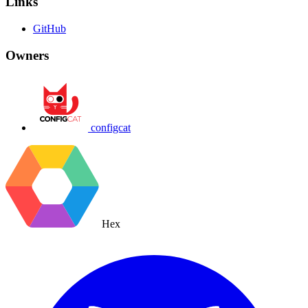
Links
GitHub
Owners
configcat
Hex