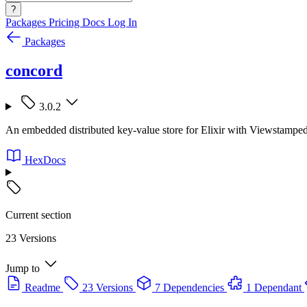
?
Packages
Pricing
Docs
Log In
Packages
concord
3.0.2
An embedded distributed key-value store for Elixir with Viewstamped
HexDocs
Current section
23 Versions
Jump to
Readme
23 Versions
7 Dependencies
1 Dependant