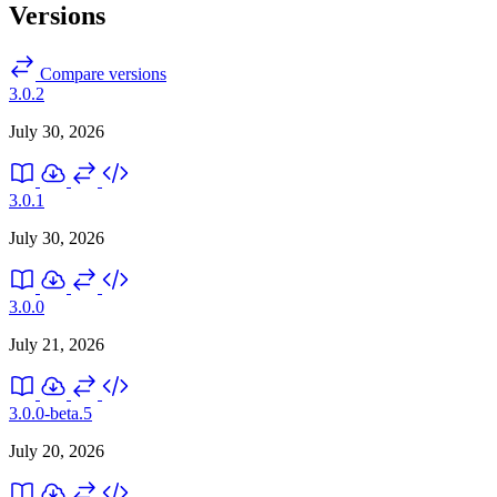
Versions
Compare versions
3.0.2
July 30, 2026
3.0.1
July 30, 2026
3.0.0
July 21, 2026
3.0.0-beta.5
July 20, 2026