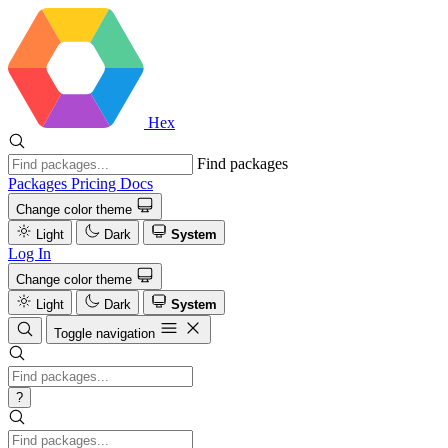
Hex
Find packages
Packages
Pricing
Docs
Change color theme
Light
Dark
System
Log In
Change color theme
Light
Dark
System
Toggle navigation
?