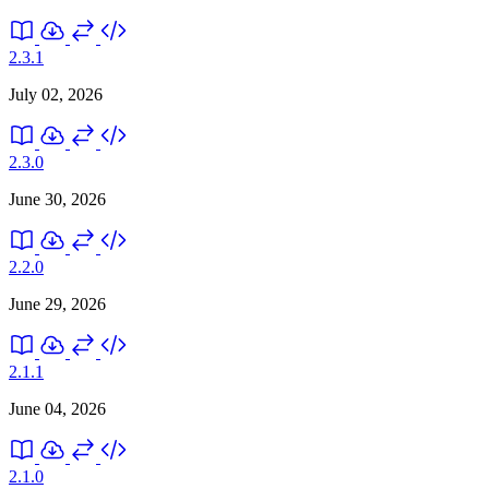
2.3.1
July 02, 2026
2.3.0
June 30, 2026
2.2.0
June 29, 2026
2.1.1
June 04, 2026
2.1.0