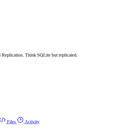
 Replication. Think SQLite but replicated.
Files
Activity