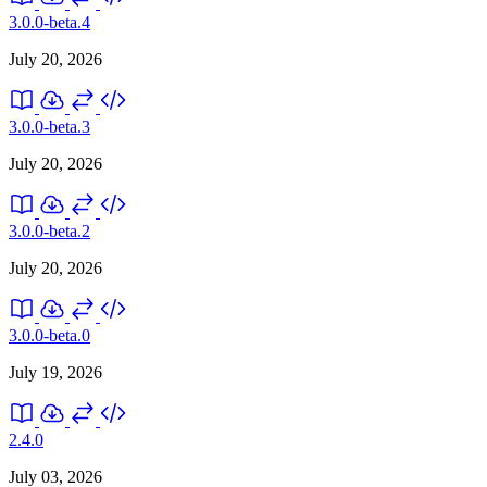
3.0.0-beta.4
July 20, 2026
3.0.0-beta.3
July 20, 2026
3.0.0-beta.2
July 20, 2026
3.0.0-beta.0
July 19, 2026
2.4.0
July 03, 2026