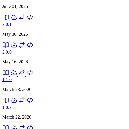
June 01, 2026
2.0.1
May 30, 2026
2.0.0
May 16, 2026
1.1.0
March 23, 2026
1.0.2
March 22, 2026