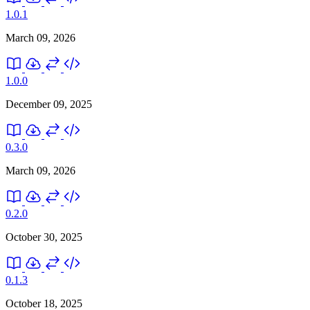
1.0.1
March 09, 2026
1.0.0
December 09, 2025
0.3.0
March 09, 2026
0.2.0
October 30, 2025
0.1.3
October 18, 2025