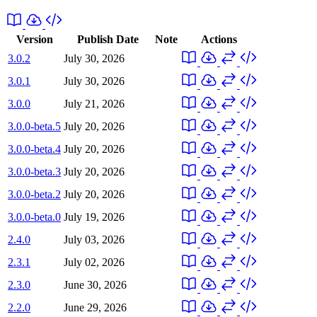
Version
Publish Date
Note
Actions
3.0.2
July 30, 2026
3.0.1
July 30, 2026
3.0.0
July 21, 2026
3.0.0-beta.5
July 20, 2026
3.0.0-beta.4
July 20, 2026
3.0.0-beta.3
July 20, 2026
3.0.0-beta.2
July 20, 2026
3.0.0-beta.0
July 19, 2026
2.4.0
July 03, 2026
2.3.1
July 02, 2026
2.3.0
June 30, 2026
2.2.0
June 29, 2026