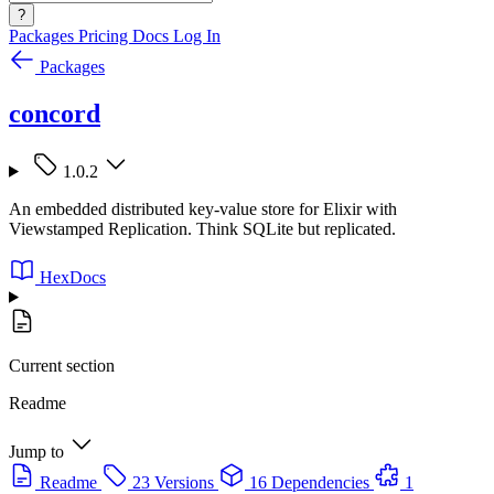
?
Packages
Pricing
Docs
Log In
Packages
concord
1.0.2
An embedded distributed key-value store for Elixir with
Viewstamped Replication. Think SQLite but replicated.
HexDocs
Current section
Readme
Jump to
Readme
23 Versions
16 Dependencies
1