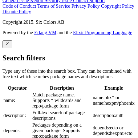
General Issue
Report Security Issue
Contact Support
Code of Conduct
Terms of Service
Privacy Policy
Copyright Policy
Dispute Policy
Copyright 2015. Six Colors AB.
Powered by the
Erlang VM
and the
Elixir Programming Language
Search filters
Type any of these into the search box. They can be combined with
free text which searches package names and descriptions.
Operator
Description
Example
Match package name.
name:phx* or
name:
Supports * wildcards and
name:hexpm/phoenix
repo/package form
Full-text search of package
description:
description:auth
descriptions
Packages depending on a
depends:ecto or
depends:
given package. Supports
depends:hexpm:ecto
repo:package form