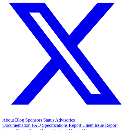
About
Blog
Sponsors
Status
Advisories
Documentation
FAQ
Specifications
Report Client Issue
Report