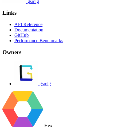
gsmlg
Links
API Reference
Documentation
GitHub
Performance Benchmarks
Owners
gsmlg
Hex