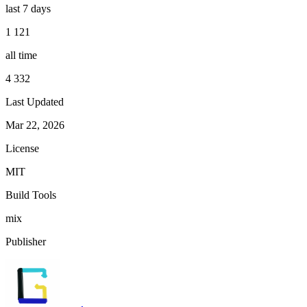
last 7 days
1 121
all time
4 332
Last Updated
Mar 22, 2026
License
MIT
Build Tools
mix
Publisher