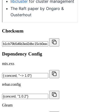
Checksum
Dependency Config
mix.exs
rebar.config
Gleam