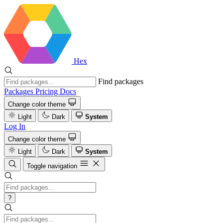
Hex
Find packages
Packages
Pricing
Docs
Change color theme
Light
Dark
System
Log In
Change color theme
Light
Dark
System
Toggle navigation
?