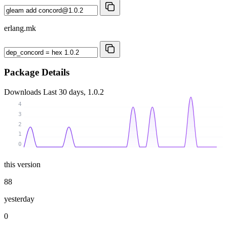
erlang.mk
Package Details
Downloads
Last 30 days, 1.0.2
4
3
2
1
0
this version
88
yesterday
0