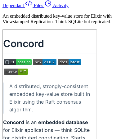
Dependant
Files
Activity
An embedded distributed key-value store for Elixir with
Viewstamped Replication. Think SQLite but replicated.