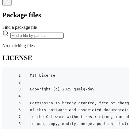
Package files
Find a package file
No matching files
LICENSE