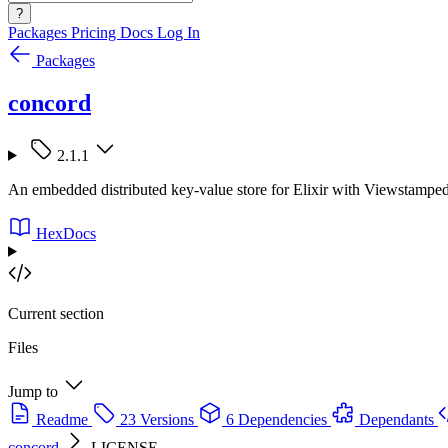
?
Packages
Pricing
Docs
Log In
Packages
concord
2.1.1
An embedded distributed key-value store for Elixir with Viewstamped
HexDocs
Current section
Files
Jump to
Readme
23 Versions
6 Dependencies
Dependants
concord
LICENSE