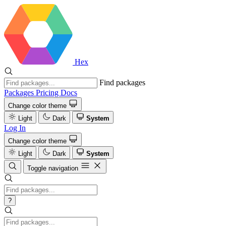
Hex
Find packages
Packages
Pricing
Docs
Change color theme
Light
Dark
System
Log In
Change color theme
Light
Dark
System
Toggle navigation
?