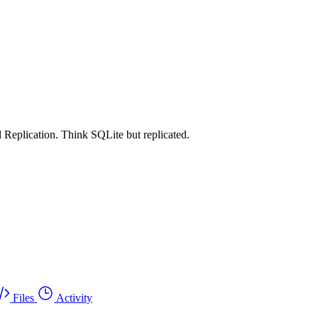
 Replication. Think SQLite but replicated.
Files
Activity