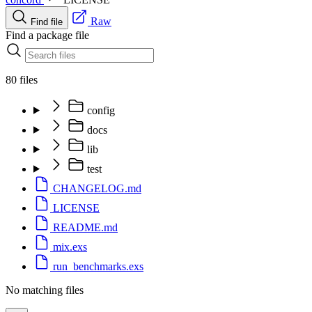
Raw
Find file
Find a package file
80 files
config
docs
lib
test
CHANGELOG.md
LICENSE
README.md
mix.exs
run_benchmarks.exs
No matching files