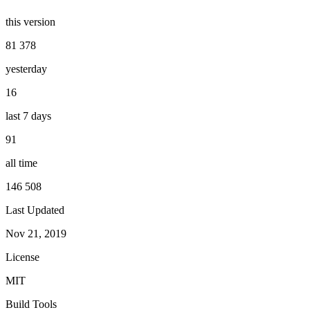
this version
81 378
yesterday
16
last 7 days
91
all time
146 508
Last Updated
Nov 21, 2019
License
MIT
Build Tools