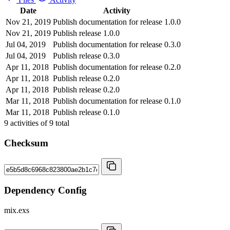
Date
Activity
Nov 21, 2019
Publish documentation for release 1.0.0
Nov 21, 2019
Publish release 1.0.0
Jul 04, 2019
Publish documentation for release 0.3.0
Jul 04, 2019
Publish release 0.3.0
Apr 11, 2018
Publish documentation for release 0.2.0
Apr 11, 2018
Publish release 0.2.0
Apr 11, 2018
Publish release 0.2.0
Mar 11, 2018
Publish documentation for release 0.1.0
Mar 11, 2018
Publish release 0.1.0
9
activities of
9
total
Checksum
Dependency Config
mix.exs