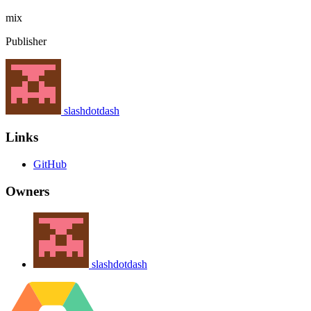
mix
Publisher
slashdotdash
Links
GitHub
Owners
slashdotdash