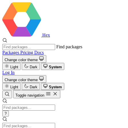
Hex
Find packages
Packages
Pricing
Docs
Change color theme
Light
Dark
System
Log In
Change color theme
Light
Dark
System
Toggle navigation
?