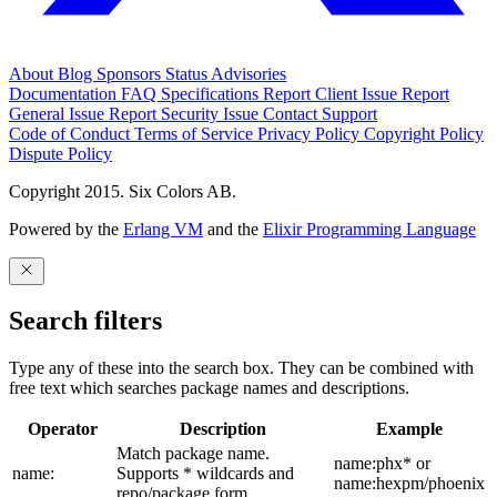
About
Blog
Sponsors
Status
Advisories
Documentation
FAQ
Specifications
Report Client Issue
Report
General Issue
Report Security Issue
Contact Support
Code of Conduct
Terms of Service
Privacy Policy
Copyright Policy
Dispute Policy
Copyright 2015. Six Colors AB.
Powered by the
Erlang VM
and the
Elixir Programming Language
Search filters
Type any of these into the search box. They can be combined with
free text which searches package names and descriptions.
Operator
Description
Example
Match package name.
name:phx* or
name:
Supports * wildcards and
name:hexpm/phoenix
repo/package form