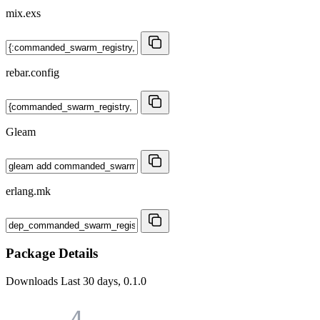
mix.exs
rebar.config
Gleam
erlang.mk
Package Details
Downloads
Last 30 days, 0.1.0
4