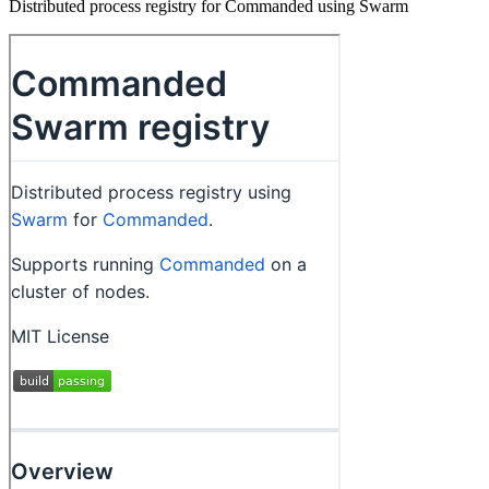
Distributed process registry for Commanded using Swarm