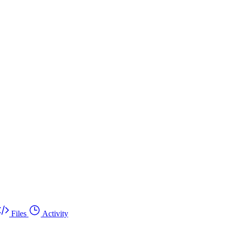
Files
Activity