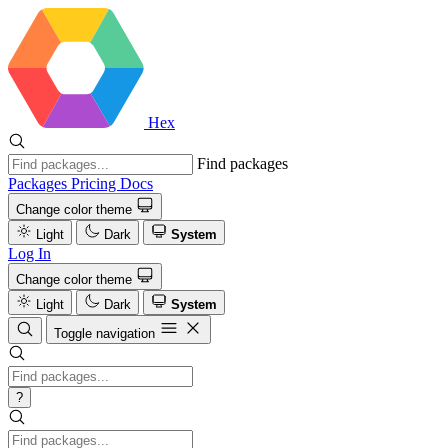
Hex
Find packages
Packages
Pricing
Docs
Change color theme
Light
Dark
System
Log In
Change color theme
Light
Dark
System
Toggle navigation
?