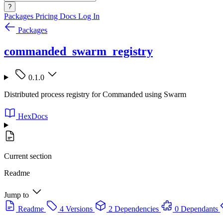
?
Packages
Pricing
Docs
Log In
Packages
commanded_swarm_registry
0.1.0
Distributed process registry for Commanded using Swarm
HexDocs
Current section
Readme
Jump to
Readme
4 Versions
2 Dependencies
0 Dependants