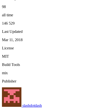
98
all time
146 529
Last Updated
Mar 11, 2018
License
MIT
Build Tools
mix
Publisher
slashdotdash