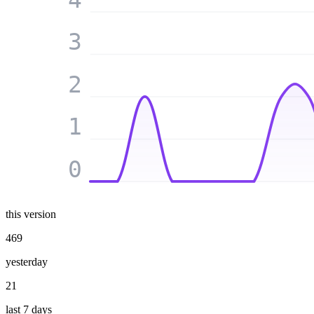
3
2
1
0
this version
469
yesterday
21
last 7 days