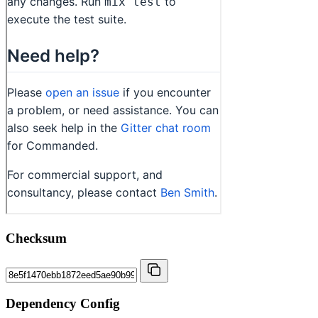
Checksum
Dependency Config