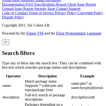
About
Blog
Sponsors
Status
Advisories
Documentation
FAQ
Specifications
Report Client Issue
Report
General Issue
Report Security Issue
Contact Support
Code of Conduct
Terms of Service
Privacy Policy
Copyright Policy
Dispute Policy
Copyright 2015. Six Colors AB.
Powered by the
Erlang VM
and the
Elixir Programming Language
Search filters
Type any of these into the search box. They can be combined with
free text which searches package names and descriptions.
Operator
Description
Example
Match package name.
name:phx* or
name:
Supports * wildcards and
name:hexpm/phoenix
repo/package form
Full-text search of package
description:
description:auth
descriptions
Packages depending on a