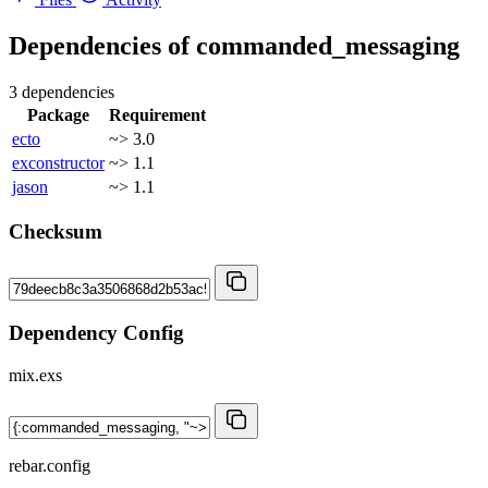
Dependencies of
commanded_messaging
3 dependencies
Package
Requirement
ecto
~> 3.0
exconstructor
~> 1.1
jason
~> 1.1
Checksum
Dependency Config
mix.exs
rebar.config