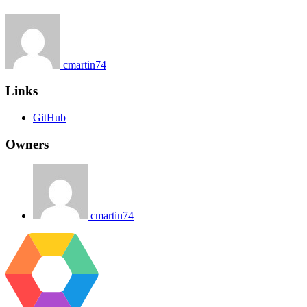
cmartin74
Links
GitHub
Owners
cmartin74