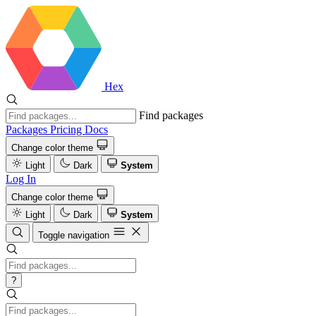
Hex
Find packages
Packages
Pricing
Docs
Change color theme
Light
Dark
System
Log In
Change color theme
Light
Dark
System
Toggle navigation
?