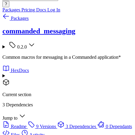
?
Packages
Pricing
Docs
Log In
Packages
commanded_messaging
0.2.0
Common macros for messaging in a Commanded application*
HexDocs
Current section
3 Dependencies
Jump to
Readme
9 Versions
3 Dependencies
0 Dependants
Files
Activity