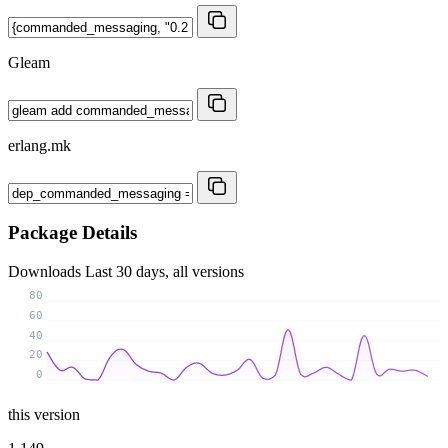
Gleam
erlang.mk
Package Details
Downloads
Last 30 days, all versions
80
60
40
20
0
this version