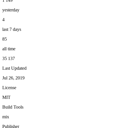
1 149
yesterday
4
last 7 days
85
all time
35 137
Last Updated
Jul 26, 2019
License
MIT
Build Tools
mix
Publisher