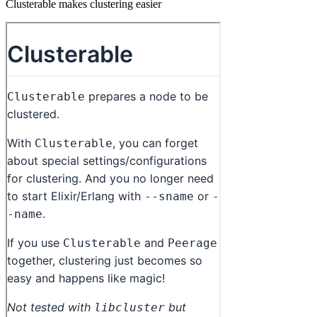
Clusterable makes clustering easier