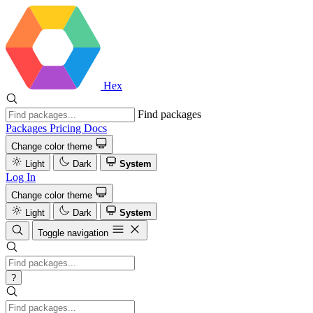
Hex
Find packages
Packages
Pricing
Docs
Change color theme
Light
Dark
System
Log In
Change color theme
Light
Dark
System
Toggle navigation
?