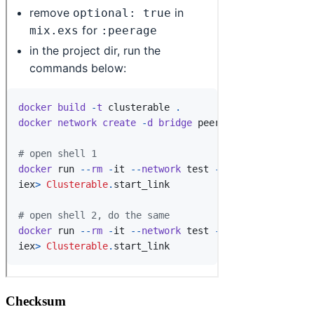
Checksum