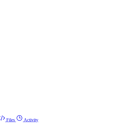
Files
Activity