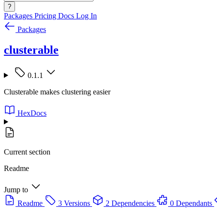
?
Packages
Pricing
Docs
Log In
Packages
clusterable
0.1.1
Clusterable makes clustering easier
HexDocs
Current section
Readme
Jump to
Readme
3 Versions
2 Dependencies
0 Dependants