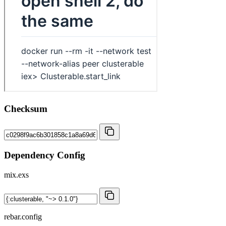
Checksum
Dependency Config
mix.exs
rebar.config