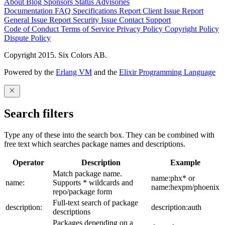
About
Blog
Sponsors
Status
Advisories
Documentation
FAQ
Specifications
Report Client Issue
Report
General Issue
Report Security Issue
Contact Support
Code of Conduct
Terms of Service
Privacy Policy
Copyright Policy
Dispute Policy
Copyright 2015. Six Colors AB.
Powered by the
Erlang VM
and the
Elixir Programming Language
Search filters
Type any of these into the search box. They can be combined with
free text which searches package names and descriptions.
Operator
Description
Example
Match package name.
name:phx* or
name:
Supports * wildcards and
name:hexpm/phoenix
repo/package form
Full-text search of package
description:
description:auth
descriptions
Packages depending on a