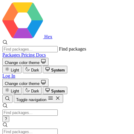
Hex
Find packages
Packages
Pricing
Docs
Change color theme
Light
Dark
System
Log In
Change color theme
Light
Dark
System
Toggle navigation
?