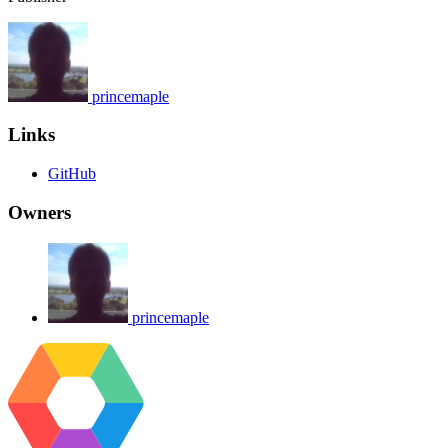
princemaple
Links
GitHub
Owners
princemaple