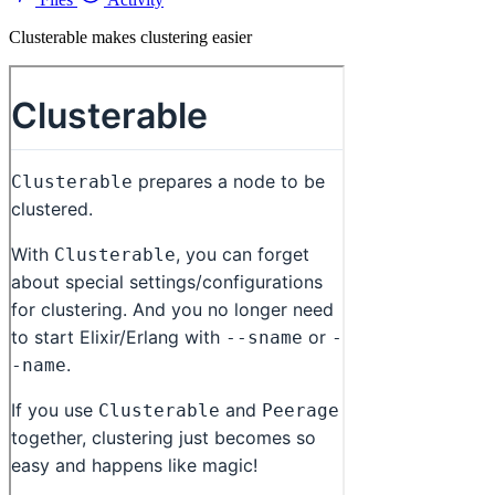
Clusterable makes clustering easier