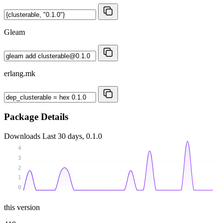
Gleam
erlang.mk
Package Details
Downloads
Last 30 days, 0.1.0
4
3
2
1
0
this version