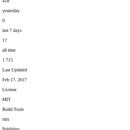
418
yesterday
0
last 7 days
17
all time
1 715
Last Updated
Feb 17, 2017
License
MIT
Build Tools
mix
Publisher