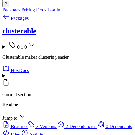
?
Packages
Pricing
Docs
Log In
Packages
clusterable
0.1.0
Clusterable makes clustering easier
HexDocs
Current section
Readme
Jump to
Readme
3 Versions
2 Dependencies
0 Dependants
Files
Activity