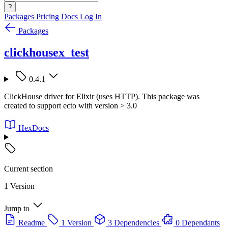
?
Packages
Pricing
Docs
Log In
Packages
clickhousex_test
0.4.1
ClickHouse driver for Elixir (uses HTTP). This package was
created to support ecto with version > 3.0
HexDocs
Current section
1 Version
Jump to
Readme
1 Version
3 Dependencies
0 Dependants