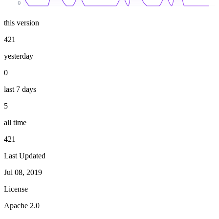
0
this version
421
yesterday
0
last 7 days
5
all time
421
Last Updated
Jul 08, 2019
License
Apache 2.0