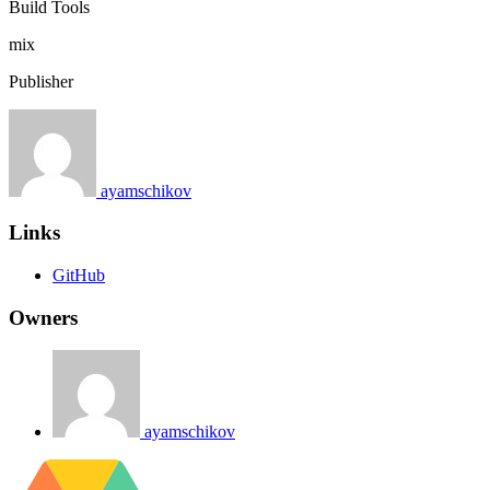
Build Tools
mix
Publisher
ayamschikov
Links
GitHub
Owners
ayamschikov