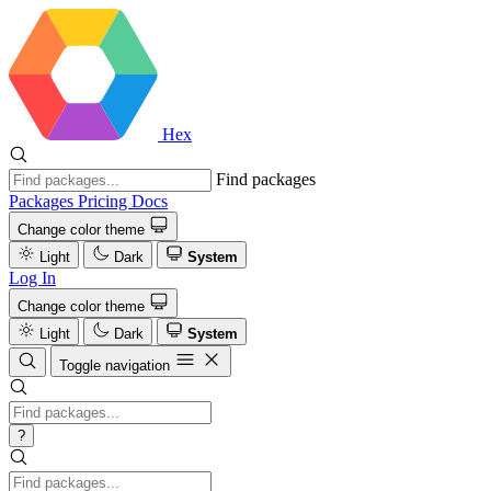
Hex
Find packages
Packages
Pricing
Docs
Change color theme
Light
Dark
System
Log In
Change color theme
Light
Dark
System
Toggle navigation
?