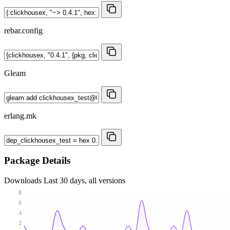
rebar.config
Gleam
erlang.mk
Package Details
Downloads
Last 30 days, all versions
8
6
4
2