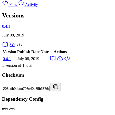
Files
Activity
Versions
0.4.1
July 08, 2019
Version
Publish Date
Note
Actions
0.4.1
July 08, 2019
1
version of
1
total
Checksum
Dependency Config
mix.exs