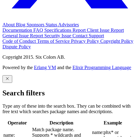
About
Blog
Sponsors
Status
Advisories
Documentation
FAQ
Specifications
Report Client Issue
Report
General Issue
Report Security Issue
Contact Support
Code of Conduct
Terms of Service
Privacy Policy
Copyright Policy
Dispute Policy
Copyright 2015. Six Colors AB.
Powered by the
Erlang VM
and the
Elixir Programming Language
Search filters
Type any of these into the search box. They can be combined with
free text which searches package names and descriptions.
Operator
Description
Example
Match package name.
name:phx* or
name:
Supports * wildcards and