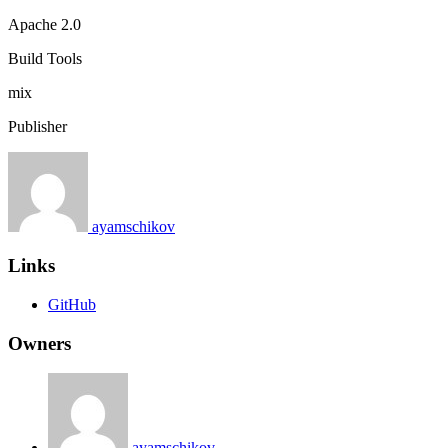
Apache 2.0
Build Tools
mix
Publisher
ayamschikov
Links
GitHub
Owners
ayamschikov