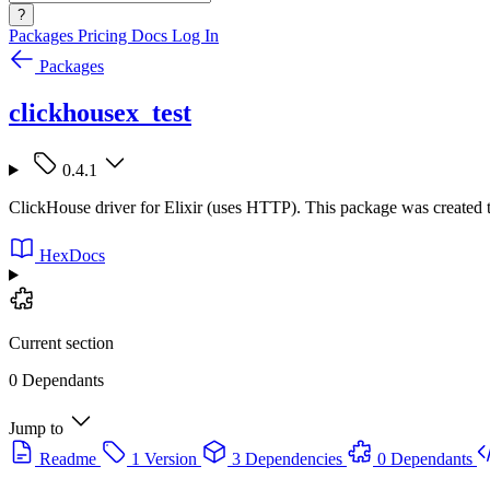
?
Packages
Pricing
Docs
Log In
Packages
clickhousex_test
0.4.1
ClickHouse driver for Elixir (uses HTTP). This package was created t
HexDocs
Current section
0 Dependants
Jump to
Readme
1 Version
3 Dependencies
0 Dependants