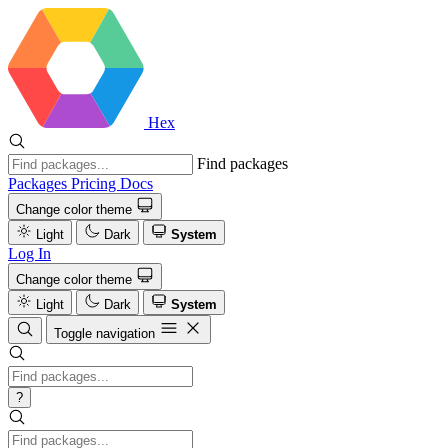
Hex
Find packages
Packages
Pricing
Docs
Change color theme
Light
Dark
System
Log In
Change color theme
Light
Dark
System
Toggle navigation
?