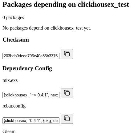
Packages depending on
clickhousex_test
0 packages
No packages depend on clickhousex_test yet.
Checksum
Dependency Config
mix.exs
rebar.config
Gleam