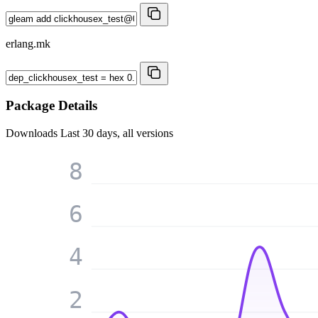
erlang.mk
Package Details
Downloads
Last 30 days, all versions
8
6
4
2