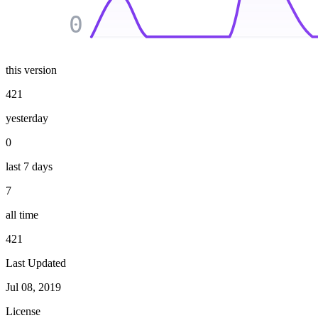
0
this version
421
yesterday
0
last 7 days
7
all time
421
Last Updated
Jul 08, 2019
License