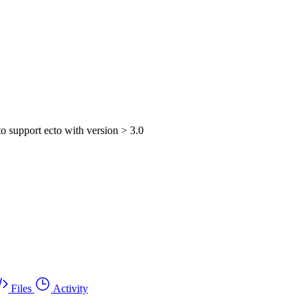
o support ecto with version > 3.0
Files
Activity