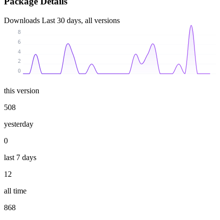
Package Details
Downloads
Last 30 days, all versions
8
6
4
2
0
this version
508
yesterday
0
last 7 days
12
all time
868