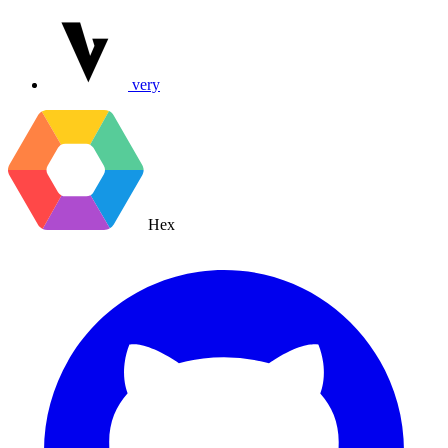
very
Hex