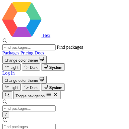
Hex
Find packages
Packages
Pricing
Docs
Change color theme
Light
Dark
System
Log In
Change color theme
Light
Dark
System
Toggle navigation
?