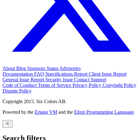
About
Blog
Sponsors
Status
Advisories
Documentation
FAQ
Specifications
Report Client Issue
Report
General Issue
Report Security Issue
Contact Support
Code of Conduct
Terms of Service
Privacy Policy
Copyright Policy
Dispute Policy
Copyright 2015. Six Colors AB.
Powered by the
Erlang VM
and the
Elixir Programming Language
Search filters