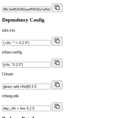
Dependency Config
mix.exs
rebar.config
Gleam
erlang.mk