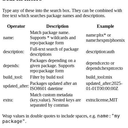
Type any of these into the search box. They can be combined with
free text which searches package names and descriptions.
Operator
Description
Example
Match package name.
name:phx* or
name:
Supports * wildcards and
name:hexpm/phoenix
repo/package form
Full-text search of package
description:
description:auth
descriptions
Packages depending on a
depends:ecto or
depends:
given package. Supports
depends:hexpm:ecto
repo:package form
build_tool:
Filter by build tool
build_tool:mix
Packages updated after an
updated_after:2025-
updated_after:
ISO8601 datetime
01-01T00:00:00Z
Match custom metadata
extra:
(key,value). Nested keys are
extra:license,MIT
separated by commas
name:"my
Wrap values in double quotes to include spaces, e.g.
package"
.