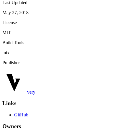
Last Updated
May 27, 2018
License
MIT
Build Tools
mix
Publisher
very
Links
GitHub
Owners