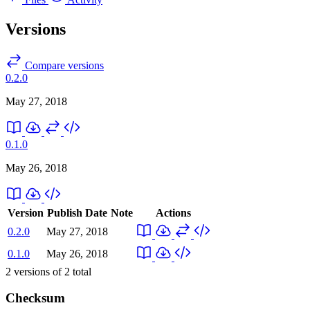
Versions
Compare versions
0.2.0
May 27, 2018
0.1.0
May 26, 2018
Version
Publish Date
Note
Actions
0.2.0
May 27, 2018
0.1.0
May 26, 2018
2
versions of
2
total
Checksum