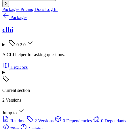
?
Packages
Pricing
Docs
Log In
Packages
clhi
0.2.0
A CLI helper for asking questions.
HexDocs
Current section
2 Versions
Jump to
Readme
2 Versions
0 Dependencies
0 Dependants
Files
Activity