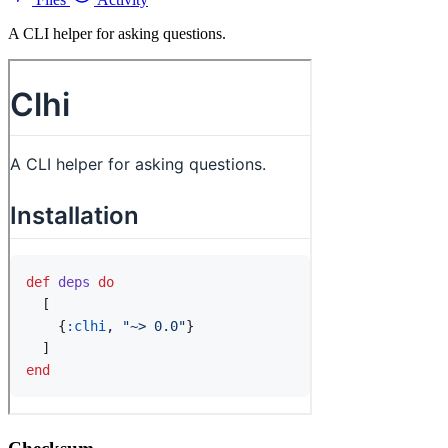
A CLI helper for asking questions.