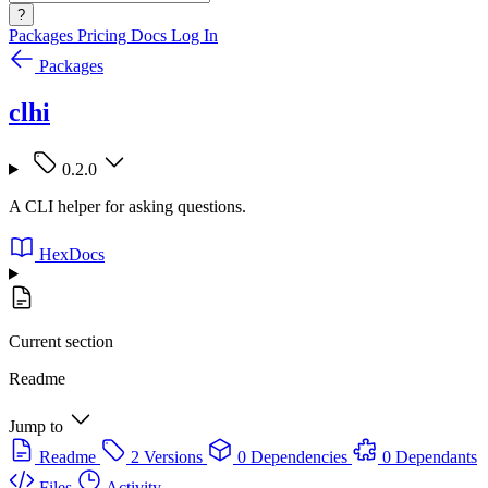
?
Packages
Pricing
Docs
Log In
Packages
clhi
0.2.0
A CLI helper for asking questions.
HexDocs
Current section
Readme
Jump to
Readme
2 Versions
0 Dependencies
0 Dependants
Files
Activity