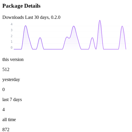
Package Details
Downloads
Last 30 days, 0.2.0
4
3
2
1
0
this version
512
yesterday
0
last 7 days
4
all time
872