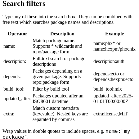
Search filters
Type any of these into the search box. They can be combined with
free text which searches package names and descriptions.
Operator
Description
Example
Match package name.
name:phx* or
name:
Supports * wildcards and
name:hexpm/phoenix
repo/package form
Full-text search of package
description:
description:auth
descriptions
Packages depending on a
depends:ecto or
depends:
given package. Supports
depends:hexpm:ecto
repo:package form
build_tool:
Filter by build tool
build_tool:mix
Packages updated after an
updated_after:2025-
updated_after:
ISO8601 datetime
01-01T00:00:00Z
Match custom metadata
extra:
(key,value). Nested keys are
extra:license,MIT
separated by commas
name:"my
Wrap values in double quotes to include spaces, e.g.
package"
.