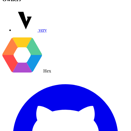
very
Hex