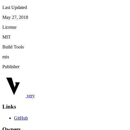
Last Updated
May 27, 2018
License
MIT
Build Tools
mix
Publisher
very
Links
GitHub
Owners