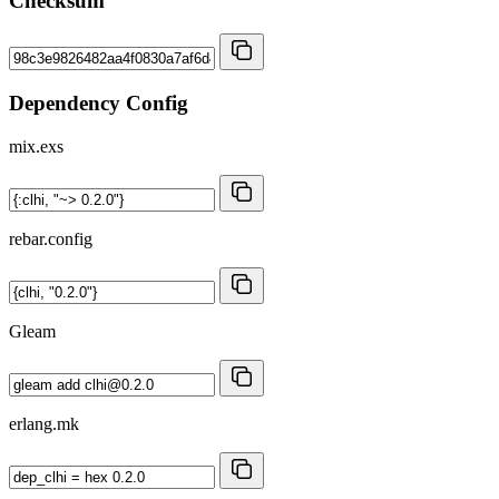
Checksum
Dependency Config
mix.exs
rebar.config
Gleam
erlang.mk