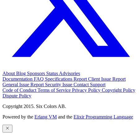
About
Blog
Sponsors
Status
Advisories
Documentation
FAQ
Specifications
Report Client Issue
Report
General Issue
Report Security Issue
Contact Support
Code of Conduct
Terms of Service
Privacy Policy
Copyright Policy
Dispute Policy
Copyright 2015. Six Colors AB.
Powered by the
Erlang VM
and the
Elixir Programming Language