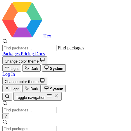
Hex
Find packages
Packages
Pricing
Docs
Change color theme
Light
Dark
System
Log In
Change color theme
Light
Dark
System
Toggle navigation
?