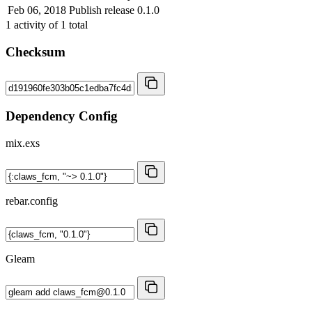
Feb 06, 2018
Publish release 0.1.0
1
activity of
1
total
Checksum
Dependency Config
mix.exs
rebar.config
Gleam