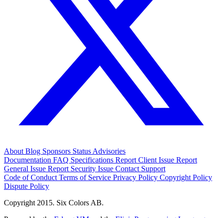
About
Blog
Sponsors
Status
Advisories
Documentation
FAQ
Specifications
Report Client Issue
Report
General Issue
Report Security Issue
Contact Support
Code of Conduct
Terms of Service
Privacy Policy
Copyright Policy
Dispute Policy
Copyright 2015. Six Colors AB.