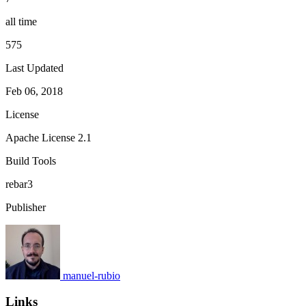
all time
575
Last Updated
Feb 06, 2018
License
Apache License 2.1
Build Tools
rebar3
Publisher
manuel-rubio
Links