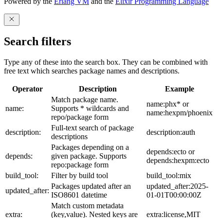
Powered by the
Erlang VM
and the
Elixir Programming Language
Search filters
Type any of these into the search box. They can be combined with
free text which searches package names and descriptions.
Operator
Description
Example
Match package name.
name:phx* or
name:
Supports * wildcards and
name:hexpm/phoenix
repo/package form
Full-text search of package
description:
description:auth
descriptions
Packages depending on a
depends:ecto or
depends:
given package. Supports
depends:hexpm:ecto
repo:package form
build_tool:
Filter by build tool
build_tool:mix
Packages updated after an
updated_after:2025-
updated_after:
ISO8601 datetime
01-01T00:00:00Z
Match custom metadata
extra:
(key,value). Nested keys are
extra:license,MIT