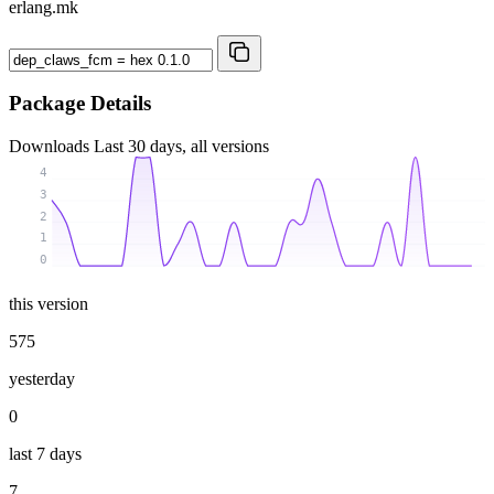
erlang.mk
Package Details
Downloads
Last 30 days, all versions
4
3
2
1
0
this version
575
yesterday
0
last 7 days
7