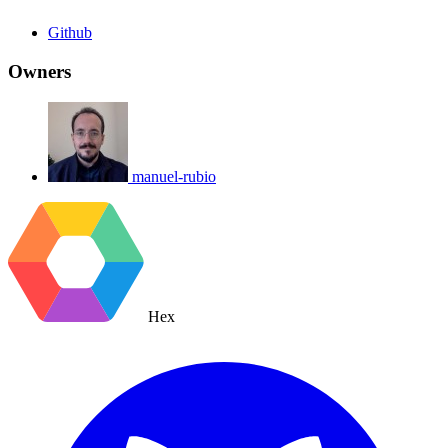
Github
Owners
manuel-rubio
Hex