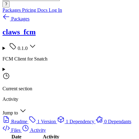
?
Packages
Pricing
Docs
Log In
Packages
claws_fcm
0.1.0
FCM Client for Snatch
Current section
Activity
Jump to
Readme
1 Version
1 Dependency
0 Dependants
Files
Activity
Date
Activity