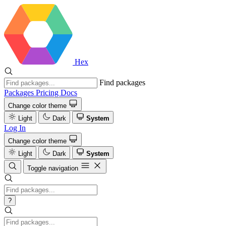
Hex
Find packages
Packages
Pricing
Docs
Change color theme
Light
Dark
System
Log In
Change color theme
Light
Dark
System
Toggle navigation
?