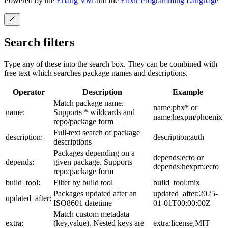
Powered by the
Erlang VM
and the
Elixir Programming Language
Search filters
Type any of these into the search box. They can be combined with
free text which searches package names and descriptions.
Operator
Description
Example
Match package name.
name:phx* or
name:
Supports * wildcards and
name:hexpm/phoenix
repo/package form
Full-text search of package
description:
description:auth
descriptions
Packages depending on a
depends:ecto or
depends:
given package. Supports
depends:hexpm:ecto
repo:package form
build_tool:
Filter by build tool
build_tool:mix
Packages updated after an
updated_after:2025-
updated_after:
ISO8601 datetime
01-01T00:00:00Z
Match custom metadata
extra:
(key,value). Nested keys are
extra:license,MIT