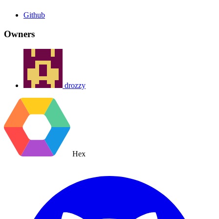
Github
Owners
drozzy
Hex