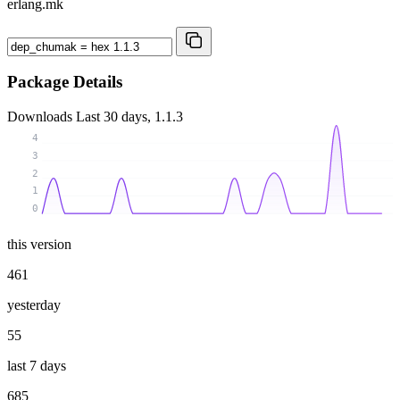
erlang.mk
Package Details
Downloads
Last 30 days, 1.1.3
4
3
2
1
0
this version
461
yesterday
55
last 7 days
685