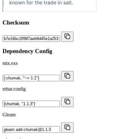
Checksum
Dependency Config
mix.exs
rebar.config
Gleam