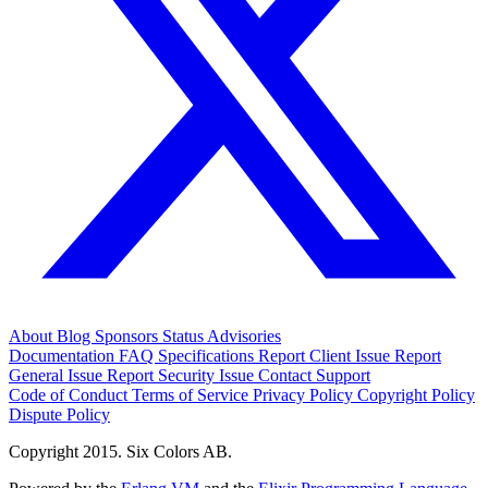
About
Blog
Sponsors
Status
Advisories
Documentation
FAQ
Specifications
Report Client Issue
Report
General Issue
Report Security Issue
Contact Support
Code of Conduct
Terms of Service
Privacy Policy
Copyright Policy
Dispute Policy
Copyright 2015. Six Colors AB.