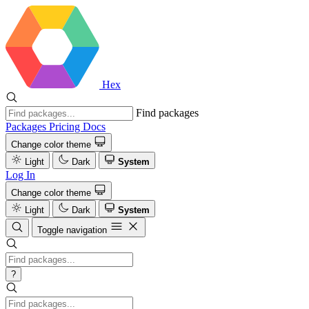
Hex
Find packages
Packages
Pricing
Docs
Change color theme
Light
Dark
System
Log In
Change color theme
Light
Dark
System
Toggle navigation
?