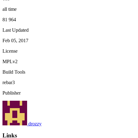
all time
81 964
Last Updated
Feb 05, 2017
License
MPLv2
Build Tools
rebar3
Publisher
drozzy
Links