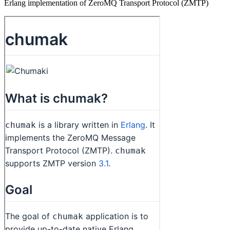
Erlang implementation of ZeroMQ Transport Protocol (ZMTP)