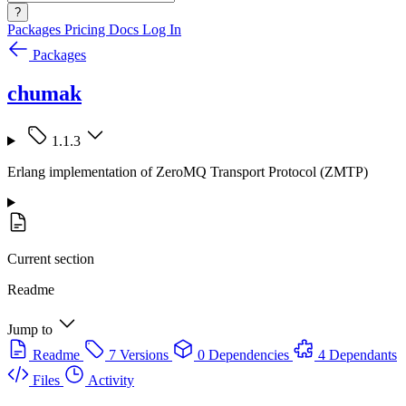
?
Packages
Pricing
Docs
Log In
Packages
chumak
1.1.3
Erlang implementation of ZeroMQ Transport Protocol (ZMTP)
Current section
Readme
Jump to
Readme
7 Versions
0 Dependencies
4 Dependants
Files
Activity