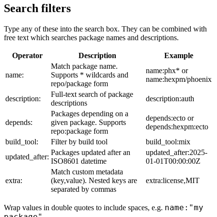
Search filters
Type any of these into the search box. They can be combined with
free text which searches package names and descriptions.
Operator
Description
Example
Match package name.
name:phx* or
name:
Supports * wildcards and
name:hexpm/phoenix
repo/package form
Full-text search of package
description:
description:auth
descriptions
Packages depending on a
depends:ecto or
depends:
given package. Supports
depends:hexpm:ecto
repo:package form
build_tool:
Filter by build tool
build_tool:mix
Packages updated after an
updated_after:2025-
updated_after:
ISO8601 datetime
01-01T00:00:00Z
Match custom metadata
extra:
(key,value). Nested keys are
extra:license,MIT
separated by commas
name:"my
Wrap values in double quotes to include spaces, e.g.
package"
.