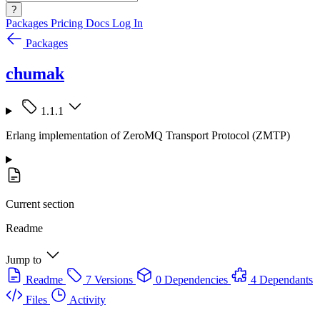
?
Packages
Pricing
Docs
Log In
Packages
chumak
1.1.1
Erlang implementation of ZeroMQ Transport Protocol (ZMTP)
Current section
Readme
Jump to
Readme
7 Versions
0 Dependencies
4 Dependants
Files
Activity