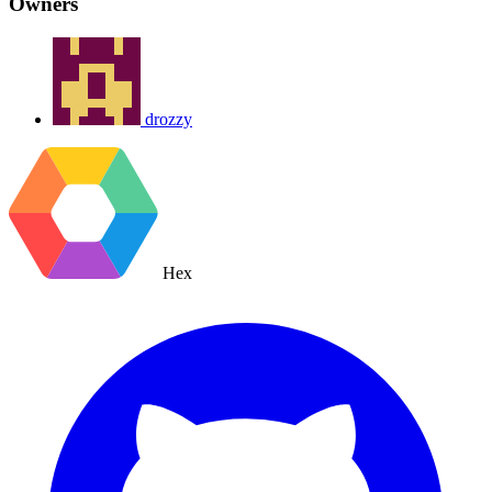
Owners
drozzy
Hex