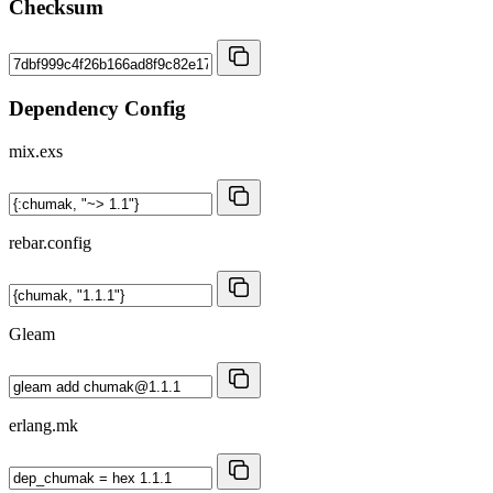
Checksum
Dependency Config
mix.exs
rebar.config
Gleam
erlang.mk