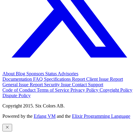
About
Blog
Sponsors
Status
Advisories
Documentation
FAQ
Specifications
Report Client Issue
Report
General Issue
Report Security Issue
Contact Support
Code of Conduct
Terms of Service
Privacy Policy
Copyright Policy
Dispute Policy
Copyright 2015. Six Colors AB.
Powered by the
Erlang VM
and the
Elixir Programming Language