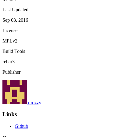
Last Updated
Sep 03, 2016
License
MPLv2
Build Tools
rebar3
Publisher
drozzy
Links
Github