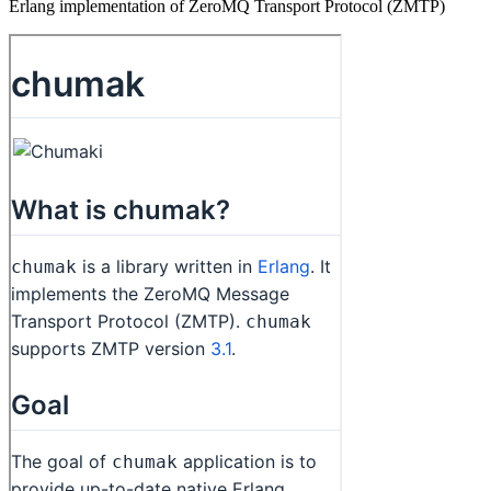
Erlang implementation of ZeroMQ Transport Protocol (ZMTP)