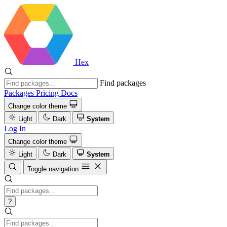
Hex
Find packages
Packages
Pricing
Docs
Change color theme
Light
Dark
System
Log In
Change color theme
Light
Dark
System
Toggle navigation
?