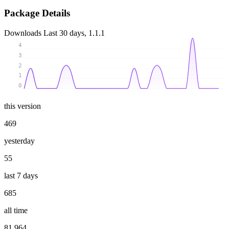
Package Details
Downloads
Last 30 days, 1.1.1
4
3
2
1
0
this version
469
yesterday
55
last 7 days
685
all time
81 964