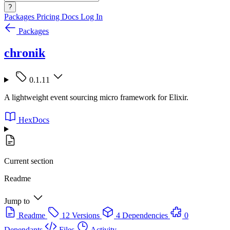
?
Packages
Pricing
Docs
Log In
Packages
chronik
0.1.11
A lightweight event sourcing micro framework for Elixir.
HexDocs
Current section
Readme
Jump to
Readme
12 Versions
4 Dependencies
0
Dependants
Files
Activity