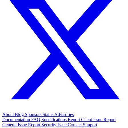
About
Blog
Sponsors
Status
Advisories
Documentation
FAQ
Specifications
Report Client Issue
Report
General Issue
Report Security Issue
Contact Support