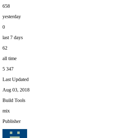
658
yesterday
0
last 7 days
62
all time
5 347
Last Updated
Aug 03, 2018
Build Tools
mix
Publisher