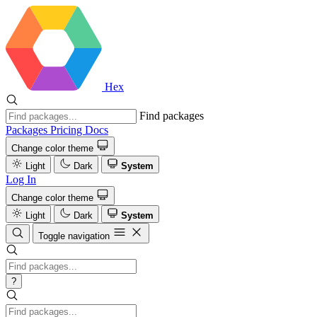
Hex
Find packages
Packages
Pricing
Docs
Change color theme
Light
Dark
System
Log In
Change color theme
Light
Dark
System
Toggle navigation
?