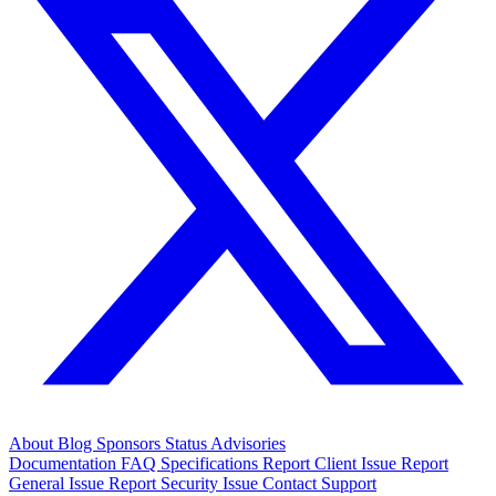
About
Blog
Sponsors
Status
Advisories
Documentation
FAQ
Specifications
Report Client Issue
Report
General Issue
Report Security Issue
Contact Support