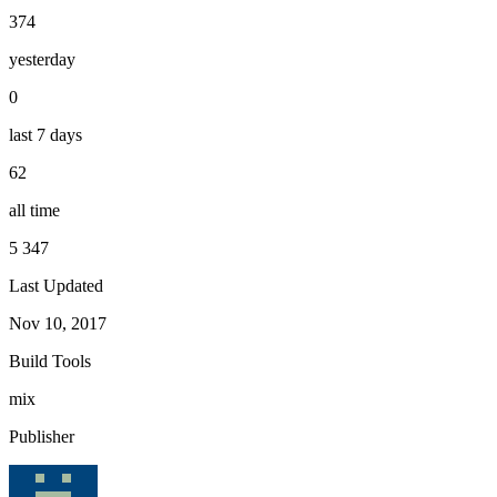
374
yesterday
0
last 7 days
62
all time
5 347
Last Updated
Nov 10, 2017
Build Tools
mix
Publisher