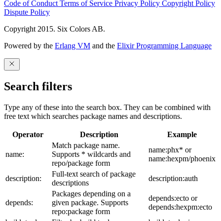
Code of Conduct
Terms of Service
Privacy Policy
Copyright Policy
Dispute Policy
Copyright 2015. Six Colors AB.
Powered by the
Erlang VM
and the
Elixir Programming Language
Search filters
Type any of these into the search box. They can be combined with
free text which searches package names and descriptions.
Operator
Description
Example
Match package name.
name:phx* or
name:
Supports * wildcards and
name:hexpm/phoenix
repo/package form
Full-text search of package
description:
description:auth
descriptions
Packages depending on a
depends:ecto or
depends:
given package. Supports
depends:hexpm:ecto
repo:package form