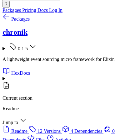
?
Packages
Pricing
Docs
Log In
Packages
chronik
0.1.5
A lightweight event sourcing micro framework for Elixir.
HexDocs
Current section
Readme
Jump to
Readme
12 Versions
4 Dependencies
0
Dependants
Files
Activity