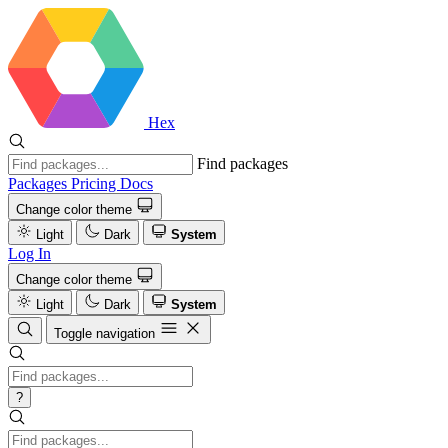
Hex
Find packages
Packages
Pricing
Docs
Change color theme
Light
Dark
System
Log In
Change color theme
Light
Dark
System
Toggle navigation
?