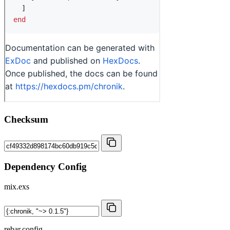
Checksum
Dependency Config
mix.exs
rebar.config