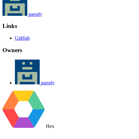
parody
Links
GitHub
Owners
parody
Hex