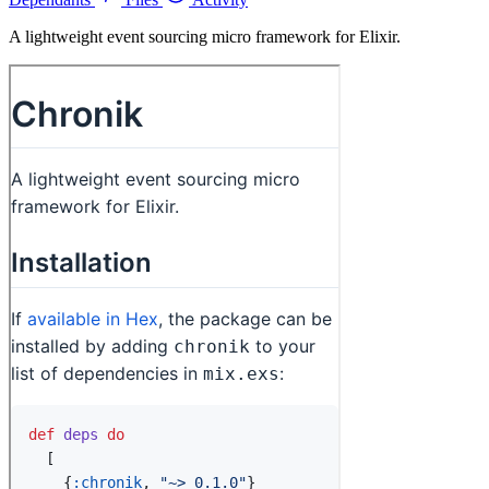
A lightweight event sourcing micro framework for Elixir.