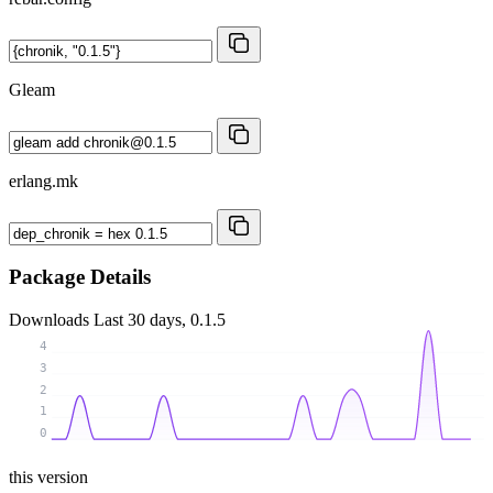
Gleam
erlang.mk
Package Details
Downloads
Last 30 days, 0.1.5
4
3
2
1
0
this version