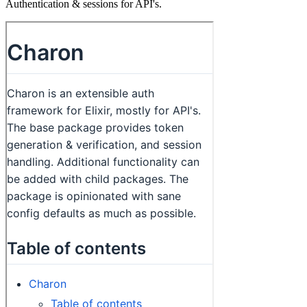
Authentication & sessions for API's.