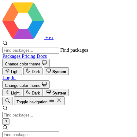
Hex
Find packages
Packages
Pricing
Docs
Change color theme
Light
Dark
System
Log In
Change color theme
Light
Dark
System
Toggle navigation
?