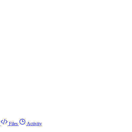
Files
Activity