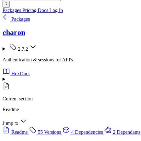
?
Packages
Pricing
Docs
Log In
Packages
charon
2.7.2
Authentication & sessions for API's.
HexDocs
Current section
Readme
Jump to
Readme
55 Versions
4 Dependencies
2 Dependants