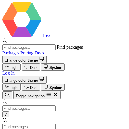
Hex
Find packages
Packages
Pricing
Docs
Change color theme
Light
Dark
System
Log In
Change color theme
Light
Dark
System
Toggle navigation
?