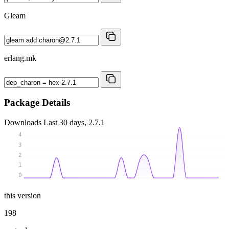
Gleam
erlang.mk
Package Details
Downloads
Last 30 days, 2.7.1
4
3
2
1
0
this version
198