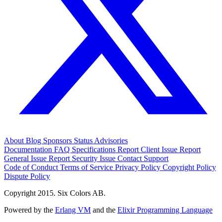
About
Blog
Sponsors
Status
Advisories
Documentation
FAQ
Specifications
Report Client Issue
Report
General Issue
Report Security Issue
Contact Support
Code of Conduct
Terms of Service
Privacy Policy
Copyright Policy
Dispute Policy
Copyright 2015. Six Colors AB.
Powered by the
Erlang VM
and the
Elixir Programming Language