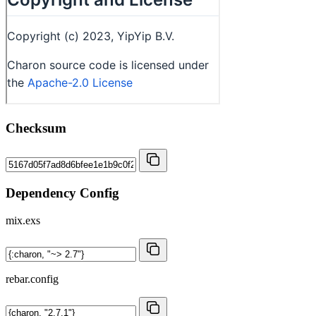
Checksum
Dependency Config
mix.exs
rebar.config