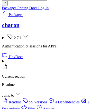
?
Packages
Pricing
Docs
Log In
Packages
charon
2.7.1
Authentication & sessions for API's.
HexDocs
Current section
Readme
Jump to
Readme
55 Versions
4 Dependencies
2
Dependants
Files
Activity