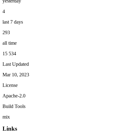
yesterday
4
last 7 days
293
all time
15 534
Last Updated
Mar 10, 2023
License
Apache-2.0
Build Tools
mix
Links