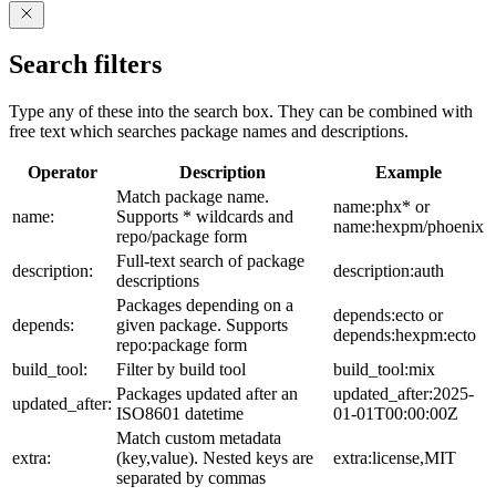
Search filters
Type any of these into the search box. They can be combined with
free text which searches package names and descriptions.
Operator
Description
Example
Match package name.
name:phx* or
name:
Supports * wildcards and
name:hexpm/phoenix
repo/package form
Full-text search of package
description:
description:auth
descriptions
Packages depending on a
depends:ecto or
depends:
given package. Supports
depends:hexpm:ecto
repo:package form
build_tool:
Filter by build tool
build_tool:mix
Packages updated after an
updated_after:2025-
updated_after:
ISO8601 datetime
01-01T00:00:00Z
Match custom metadata
extra:
(key,value). Nested keys are
extra:license,MIT
separated by commas