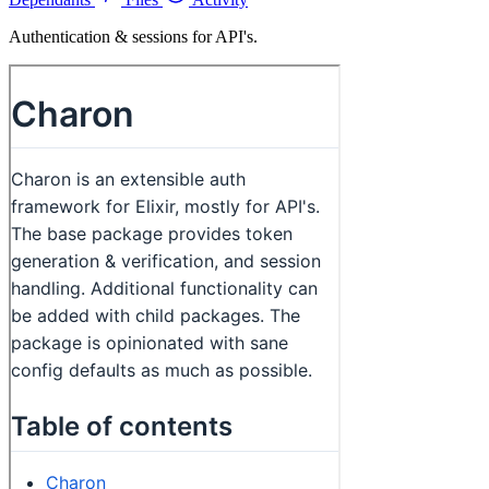
Authentication & sessions for API's.