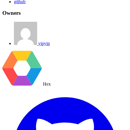
github
Owners
yipyip
Hex