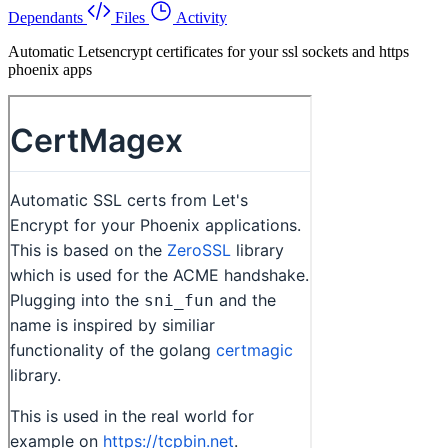
Dependants
Files
Activity
Automatic Letsencrypt certificates for your ssl sockets and https
phoenix apps