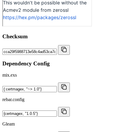
Checksum
Dependency Config
mix.exs
rebar.config
Gleam