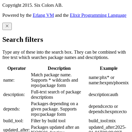
Copyright 2015. Six Colors AB.
Powered by the
Erlang VM
and the
Elixir Programming Language
Search filters
Type any of these into the search box. They can be combined with
free text which searches package names and descriptions.
Operator
Description
Example
Match package name.
name:phx* or
name:
Supports * wildcards and
name:hexpm/phoenix
repo/package form
Full-text search of package
description:
description:auth
descriptions
Packages depending on a
depends:ecto or
depends:
given package. Supports
depends:hexpm:ecto
repo:package form
build_tool:
Filter by build tool
build_tool:mix
Packages updated after an
updated_after:2025-
updated_after: