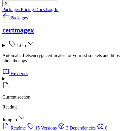
?
Packages
Pricing
Docs
Log In
Packages
certmagex
1.0.5
Automatic Letsencrypt certificates for your ssl sockets and https
phoenix apps
HexDocs
Current section
Readme
Jump to
Readme
15 Versions
3 Dependencies
0