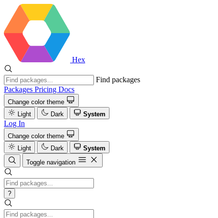
Hex
Find packages
Packages
Pricing
Docs
Change color theme
Light
Dark
System
Log In
Change color theme
Light
Dark
System
Toggle navigation
?