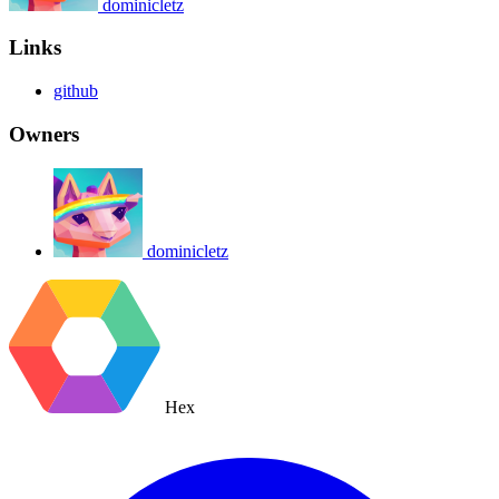
dominicletz
Links
github
Owners
dominicletz
Hex