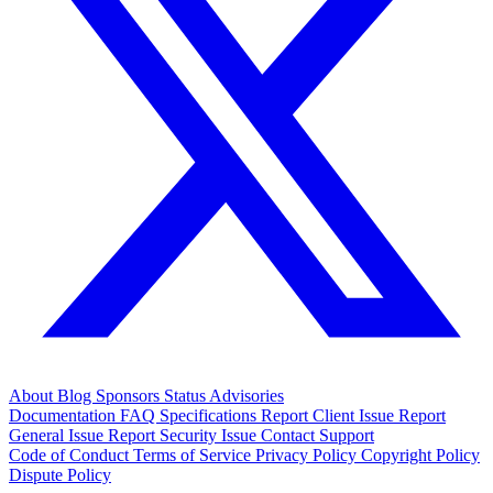
About
Blog
Sponsors
Status
Advisories
Documentation
FAQ
Specifications
Report Client Issue
Report
General Issue
Report Security Issue
Contact Support
Code of Conduct
Terms of Service
Privacy Policy
Copyright Policy
Dispute Policy