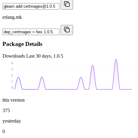
erlang.mk
Package Details
Downloads
Last 30 days, 1.0.5
4
3
2
1
0
this version
375
yesterday
0