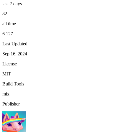
last 7 days
82
all time
6 127
Last Updated
Sep 16, 2024
License
MIT
Build Tools
mix
Publisher