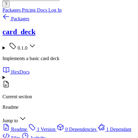
?
Packages
Pricing
Docs
Log In
Packages
card_deck
0.1.0
Implements a basic card deck
HexDocs
Current section
Readme
Jump to
Readme
1 Version
0 Dependencies
1 Dependant
Files
Activity