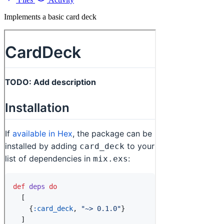
Implements a basic card deck