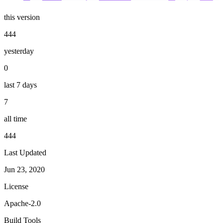
this version
444
yesterday
0
last 7 days
7
all time
444
Last Updated
Jun 23, 2020
License
Apache-2.0
Build Tools