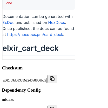
Checksum
Dependency Config
mix.exs