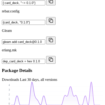
rebar.config
Gleam
erlang.mk
Package Details
Downloads
Last 30 days, all versions
4
3
2
1
0