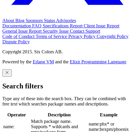
About
Blog
Sponsors
Status
Advisories
Documentation
FAQ
Specifications
Report Client Issue
Report
General Issue
Report Security Issue
Contact Support
Code of Conduct
Terms of Service
Privacy Policy
Copyright Policy
Dispute Policy
Copyright 2015. Six Colors AB.
Powered by the
Erlang VM
and the
Elixir Programming Language
Search filters
Type any of these into the search box. They can be combined with
free text which searches package names and descriptions.
Operator
Description
Example
Match package name.
name:phx* or
name:
Supports * wildcards and
name:hexpm/phoenix
repo/package form