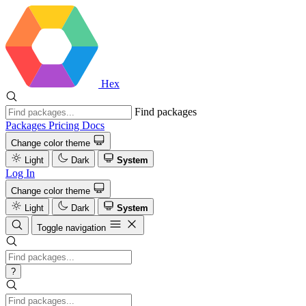
Hex
Find packages
Packages
Pricing
Docs
Change color theme
Light
Dark
System
Log In
Change color theme
Light
Dark
System
Toggle navigation
?