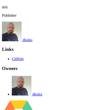
mix
Publisher
dkuku
Links
GitHub
Owners
dkuku