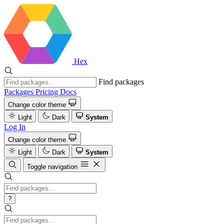
Hex
Find packages
Packages
Pricing
Docs
Change color theme
Light
Dark
System
Log In
Change color theme
Light
Dark
System
Toggle navigation
?