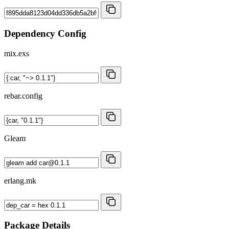
Dependency Config
mix.exs
rebar.config
Gleam
erlang.mk
Package Details