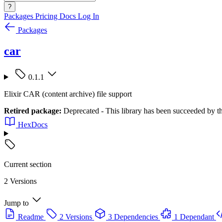
?
Packages
Pricing
Docs
Log In
Packages
car
0.1.1
Elixir CAR (content archive) file support
Retired package:
Deprecated - This library has been succeeded by the 
HexDocs
Current section
2 Versions
Jump to
Readme
2 Versions
3 Dependencies
1 Dependant