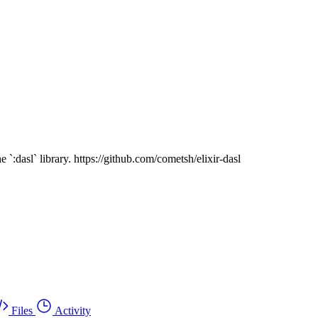
`:dasl` library. https://github.com/cometsh/elixir-dasl
Files
Activity