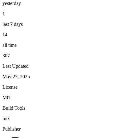
yesterday
1
last 7 days
14
all time
307
Last Updated
May 27, 2025
License
MIT
Build Tools
mix
Publisher