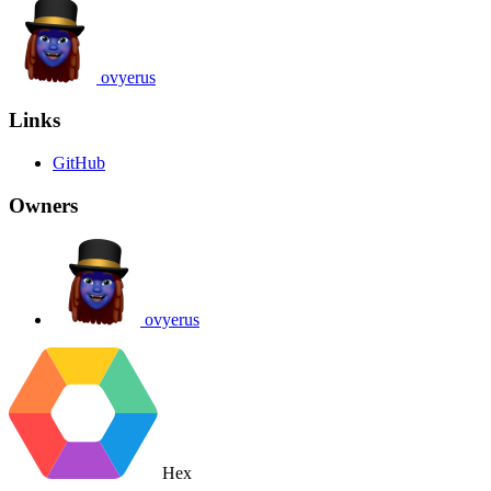
ovyerus
Links
GitHub
Owners
ovyerus
Hex