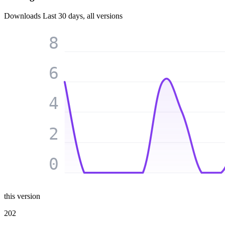
Downloads
Last 30 days, all versions
8
6
4
2
0
this version
202