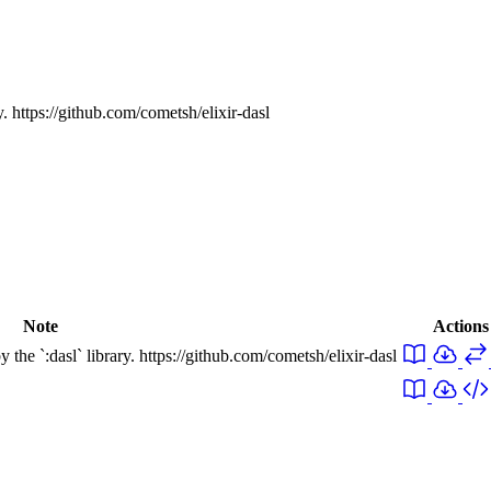
y. https://github.com/cometsh/elixir-dasl
Note
Actions
 the `:dasl` library. https://github.com/cometsh/elixir-dasl