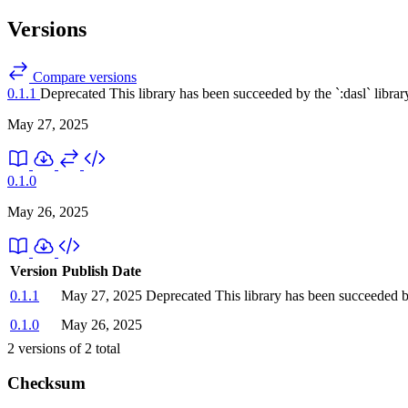
Versions
Compare versions
0.1.1
Deprecated
This library has been succeeded by the `:dasl` librar
May 27, 2025
0.1.0
May 26, 2025
Version
Publish Date
0.1.1
May 27, 2025
Deprecated
This library has been succeeded by
0.1.0
May 26, 2025
2
versions of
2
total
Checksum